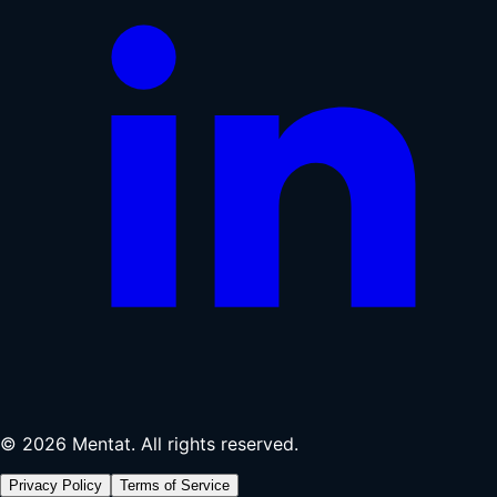
© 2026 Mentat. All rights reserved.
Privacy Policy
Terms of Service