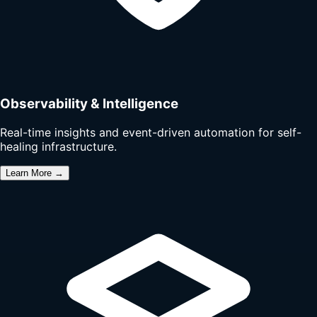
Observability & Intelligence
Real-time insights and event-driven automation for self-
healing infrastructure.
Learn More →