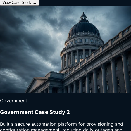
View Case Study →
Government
Government Case Study 2
Built a secure automation platform for provisioning and
configuration management, reducing daily outages and