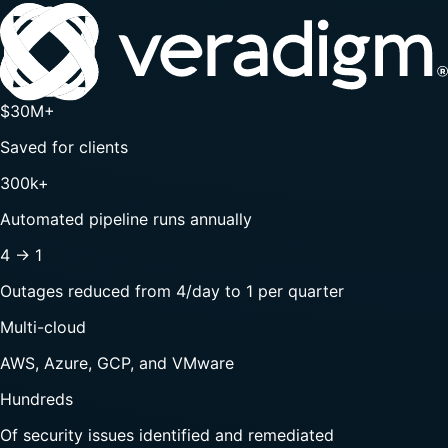
$30M+
Saved for clients
300k+
Automated pipeline runs annually
4 → 1
Outages reduced from 4/day to 1 per quarter
Multi-cloud
AWS, Azure, GCP, and VMware
Hundreds
Of security issues identified and remediated