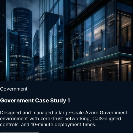
Government
Government Case Study 1
Designed and managed a large-scale Azure Government
environment with zero-trust networking, CJIS-aligned
controls, and 10-minute deployment times.