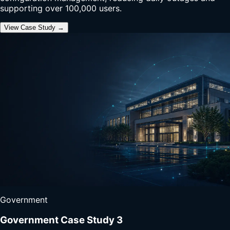
supporting over 100,000 users.
View Case Study →
Government
Government Case Study 3