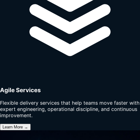
Agile Services
Flexible delivery services that help teams move faster with
expert engineering, operational discipline, and continuous
improvement.
Learn More →