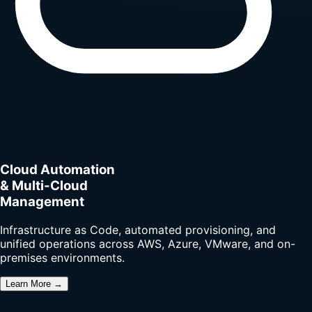
Cloud Automation
& Multi-Cloud
Management
Infrastructure as Code, automated provisioning, and
unified operations across AWS, Azure, VMware, and on-
premises environments.
Learn More →