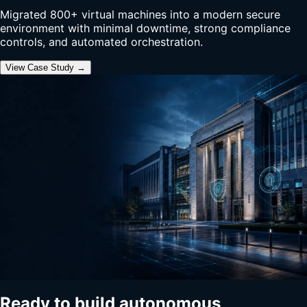
Migrated 800+ virtual machines into a modern secure
environment with minimal downtime, strong compliance
controls, and automated orchestration.
View Case Study →
Ready to build autonomous