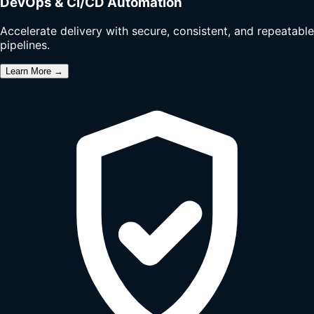
DevOps & CI/CD Automation
Accelerate delivery with secure, consistent, and repeatable
pipelines.
Learn More →