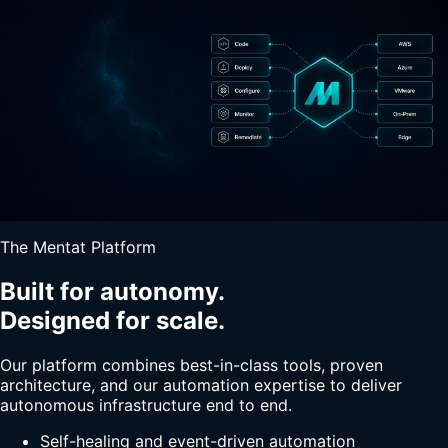
The Mentat Platform
Built for autonomy.
Designed for scale.
Our platform combines best-in-class tools, proven
architecture, and our automation expertise to deliver
autonomous infrastructure end to end.
Self-healing and event-driven automation