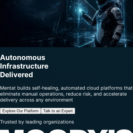
Autonomous
Infrastructure
Delivered
Mentat builds self-healing, automated cloud platforms that
eliminate manual operations, reduce risk, and accelerate
delivery across any environment
Explore Our Platform
Talk to an Expert
Trusted by leading organizations