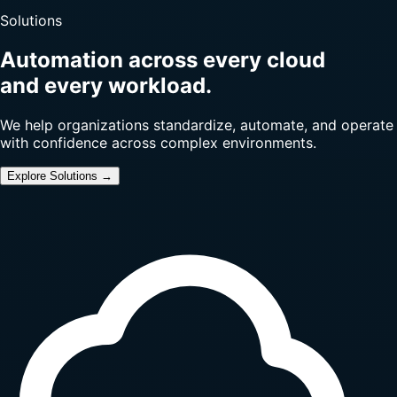
Solutions
Automation across every cloud
and every workload.
We help organizations standardize, automate, and operate
with confidence across complex environments.
Explore Solutions →