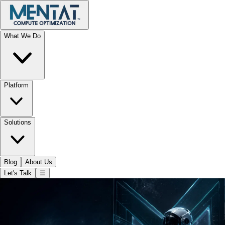
What We Do
Platform
Solutions
Blog
About Us
Let's Talk
☰