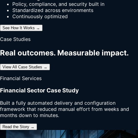
Policy, compliance, and security built in
Standardized across environments
Continuously optimized
See How It Works →
Case Studies
Real outcomes. Measurable impact.
View All Case Studies →
Financial Services
Financial Sector Case Study
Built a fully automated delivery and configuration
framework that reduced manual effort from weeks and
months down to minutes.
Read the Story →