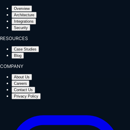
Overview
Architecture
Integrations
Security
RESOURCES
Case Studies
Blog
COMPANY
About Us
Careers
Contact Us
Privacy Policy