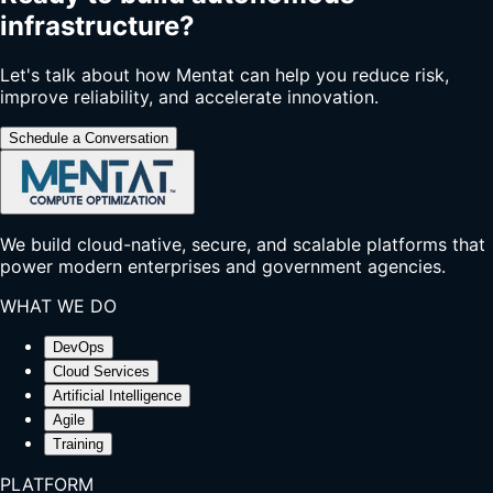
infrastructure?
Let's talk about how Mentat can help you reduce risk,
improve reliability, and accelerate innovation.
Schedule a Conversation
We build cloud-native, secure, and scalable platforms that
power modern enterprises and government agencies.
WHAT WE DO
DevOps
Cloud Services
Artificial Intelligence
Agile
Training
PLATFORM