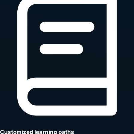
Customized learning paths