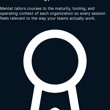
Mentat tailors courses to the maturity, tooling, and
operating context of each organization so every session
feels relevant to the way your teams actually work.