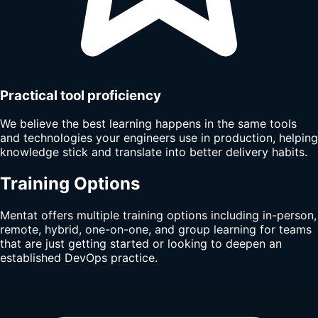
Practical tool proficiency
We believe the best learning happens in the same tools
and technologies your engineers use in production, helping
knowledge stick and translate into better delivery habits.
Training Options
Mentat offers multiple training options including in-person,
remote, hybrid, one-on-one, and group learning for teams
that are just getting started or looking to deepen an
established DevOps practice.