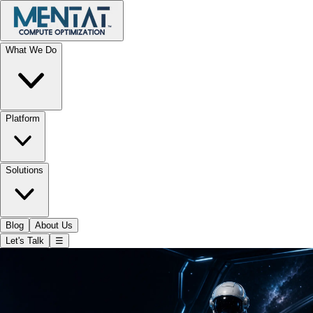
What We Do
Platform
Solutions
Blog
About Us
Let's Talk
☰