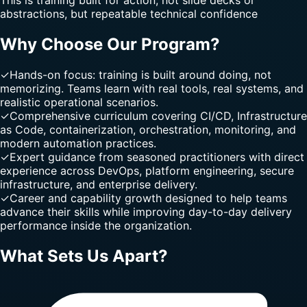
abstractions, but repeatable technical confidence
Why Choose Our Program?
✓
Hands-on focus: training is built around doing, not
memorizing. Teams learn with real tools, real systems, and
realistic operational scenarios.
✓
Comprehensive curriculum covering CI/CD, Infrastructure
as Code, containerization, orchestration, monitoring, and
modern automation practices.
✓
Expert guidance from seasoned practitioners with direct
experience across DevOps, platform engineering, secure
infrastructure, and enterprise delivery.
✓
Career and capability growth designed to help teams
advance their skills while improving day-to-day delivery
performance inside the organization.
What Sets Us Apart?