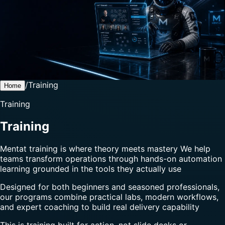
/
Training
Home
Training
Training
Mentat training is where theory meets mastery We help
teams transform operations through hands-on automation
learning grounded in the tools they actually use
Designed for both beginners and seasoned professionals,
our programs combine practical labs, modern workflows,
and expert coaching to build real delivery capability
This is training built for action, not slide decks or