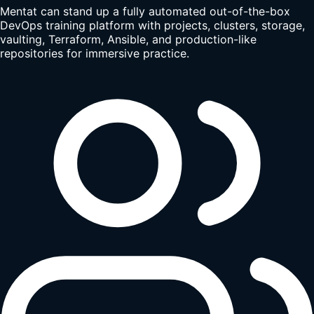
Mentat can stand up a fully automated out-of-the-box
DevOps training platform with projects, clusters, storage,
vaulting, Terraform, Ansible, and production-like
repositories for immersive practice.