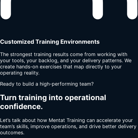
Customized Training Environments
The strongest training results come from working with
your tools, your backlog, and your delivery patterns. We
create hands-on exercises that map directly to your
operating reality.
Ready to build a high-performing team?
Turn training into operational
confidence.
Let’s talk about how Mentat Training can accelerate your
team’s skills, improve operations, and drive better delivery
outcomes.