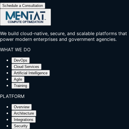
Schedule a Consultation
We build cloud-native, secure, and scalable platforms that
power modern enterprises and government agencies.
WHAT WE DO
DevOps
Cloud Services
Artificial Intelligence
Agile
Training
PLATFORM
Overview
Architecture
Integrations
Security