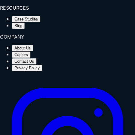
RESOURCES
Case Studies
Blog
COMPANY
About Us
Careers
Contact Us
Privacy Policy