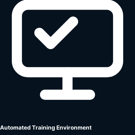
Automated Training Environment