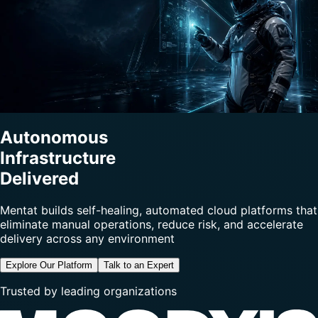
Autonomous
Infrastructure
Delivered
Mentat builds self-healing, automated cloud platforms that
eliminate manual operations, reduce risk, and accelerate
delivery across any environment
Explore Our Platform
Talk to an Expert
Trusted by leading organizations