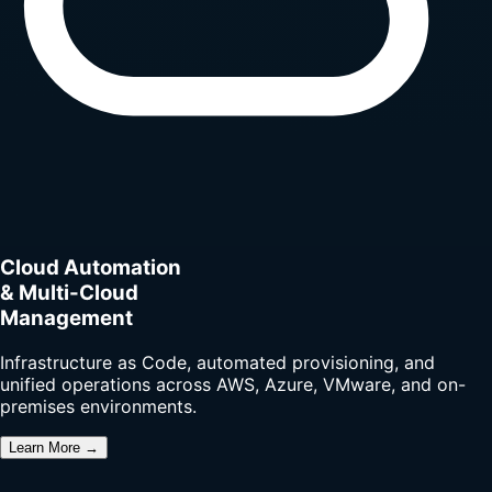
Cloud Automation
& Multi-Cloud
Management
Infrastructure as Code, automated provisioning, and
unified operations across AWS, Azure, VMware, and on-
premises environments.
Learn More →