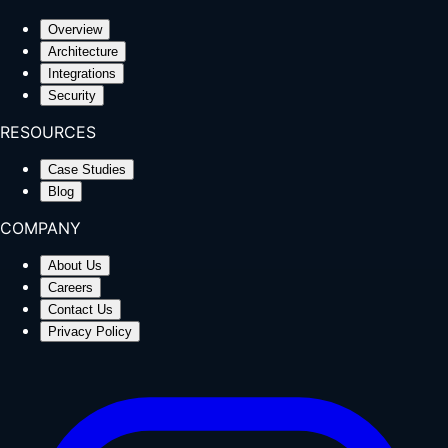
Overview
Architecture
Integrations
Security
RESOURCES
Case Studies
Blog
COMPANY
About Us
Careers
Contact Us
Privacy Policy