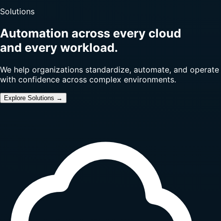
Solutions
Automation across every cloud
and every workload.
We help organizations standardize, automate, and operate
with confidence across complex environments.
Explore Solutions →