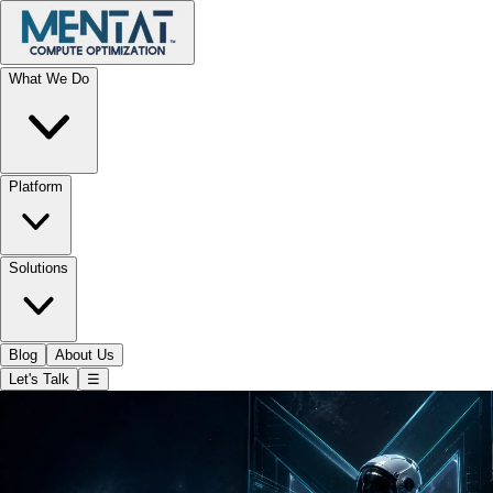
What We Do
Platform
Solutions
Blog
About Us
Let's Talk
☰