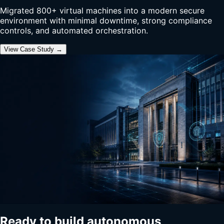
Migrated 800+ virtual machines into a modern secure
environment with minimal downtime, strong compliance
controls, and automated orchestration.
View Case Study →
Ready to build autonomous