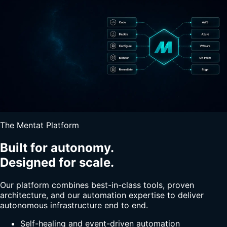
The Mentat Platform
Built for autonomy.
Designed for scale.
Our platform combines best-in-class tools, proven
architecture, and our automation expertise to deliver
autonomous infrastructure end to end.
Self-healing and event-driven automation