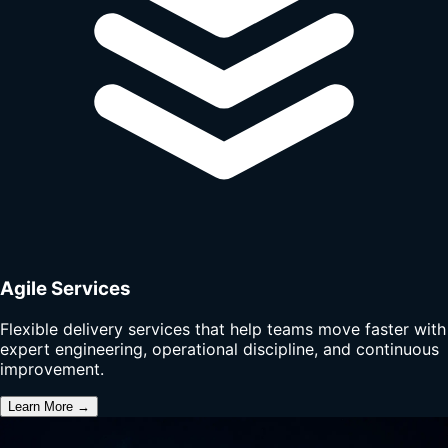
Agile Services
Flexible delivery services that help teams move faster with
expert engineering, operational discipline, and continuous
improvement.
Learn More →