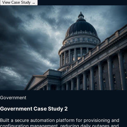
View Case Study →
Government
Government Case Study 2
Built a secure automation platform for provisioning and
configuration management, reducing daily outages and