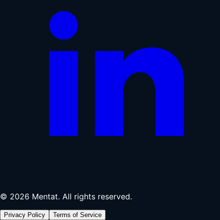
© 2026 Mentat. All rights reserved.
Privacy Policy
Terms of Service