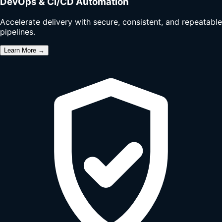
DevOps & CI/CD Automation
Accelerate delivery with secure, consistent, and repeatable
pipelines.
Learn More →