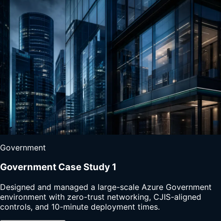
Government
Government Case Study 1
Designed and managed a large-scale Azure Government
environment with zero-trust networking, CJIS-aligned
controls, and 10-minute deployment times.