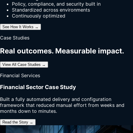
Policy, compliance, and security built in
Standardized across environments
Continuously optimized
See How It Works →
Case Studies
Real outcomes. Measurable impact.
View All Case Studies →
Financial Services
Financial Sector Case Study
Built a fully automated delivery and configuration
framework that reduced manual effort from weeks and
months down to minutes.
Read the Story →