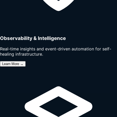
Observability & Intelligence
Real-time insights and event-driven automation for self-
healing infrastructure.
Learn More →