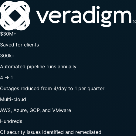
$30M+
Saved for clients
300k+
Automated pipeline runs annually
4 → 1
Outages reduced from 4/day to 1 per quarter
Multi-cloud
AWS, Azure, GCP, and VMware
Hundreds
Of security issues identified and remediated