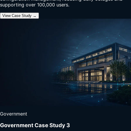
supporting over 100,000 users.
View Case Study →
Government
Government Case Study 3