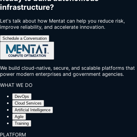
infrastructure?
Let's talk about how Mentat can help you reduce risk,
improve reliability, and accelerate innovation.
Schedule a Conversation
We build cloud-native, secure, and scalable platforms that
power modern enterprises and government agencies.
WHAT WE DO
DevOps
Cloud Services
Artificial Intelligence
Agile
Training
PLATFORM