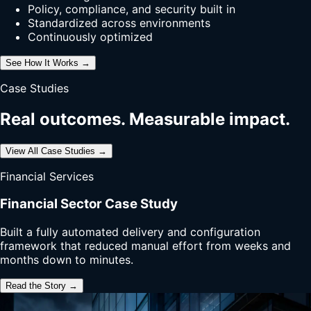
Policy, compliance, and security built in
Standardized across environments
Continuously optimized
See How It Works →
Case Studies
Real outcomes. Measurable impact.
View All Case Studies →
Financial Services
Financial Sector Case Study
Built a fully automated delivery and configuration
framework that reduced manual effort from weeks and
months down to minutes.
Read the Story →