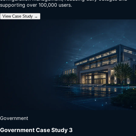
supporting over 100,000 users.
View Case Study →
Government
Government Case Study 3