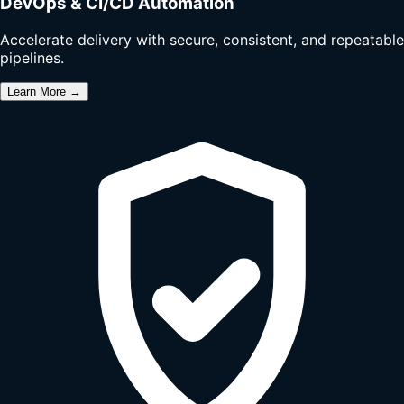
DevOps & CI/CD Automation
Accelerate delivery with secure, consistent, and repeatable
pipelines.
Learn More →