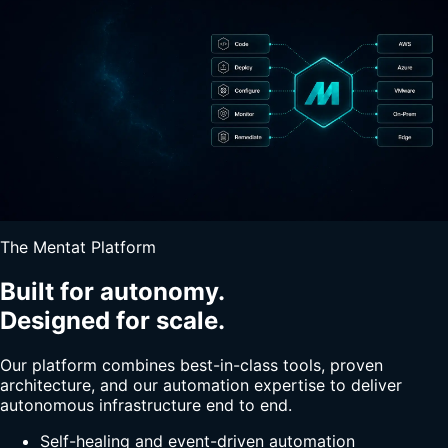
The Mentat Platform
Built for autonomy.
Designed for scale.
Our platform combines best-in-class tools, proven
architecture, and our automation expertise to deliver
autonomous infrastructure end to end.
Self-healing and event-driven automation