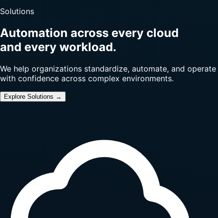
Solutions
Automation across every cloud
and every workload.
We help organizations standardize, automate, and operate
with confidence across complex environments.
Explore Solutions →