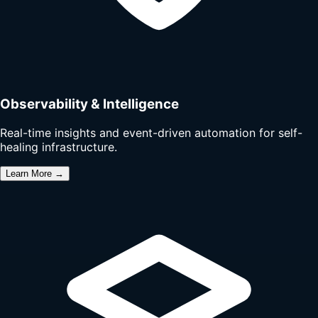
Observability & Intelligence
Real-time insights and event-driven automation for self-
healing infrastructure.
Learn More →