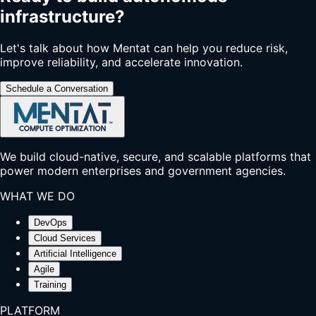
infrastructure?
Let's talk about how Mentat can help you reduce risk,
improve reliability, and accelerate innovation.
Schedule a Conversation
We build cloud-native, secure, and scalable platforms that
power modern enterprises and government agencies.
WHAT WE DO
DevOps
Cloud Services
Artificial Intelligence
Agile
Training
PLATFORM