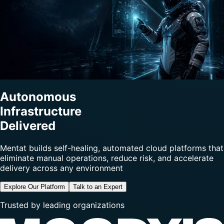
Autonomous
Infrastructure
Delivered
Mentat builds self-healing, automated cloud platforms that
eliminate manual operations, reduce risk, and accelerate
delivery across any environment
Explore Our Platform
Talk to an Expert
Trusted by leading organizations