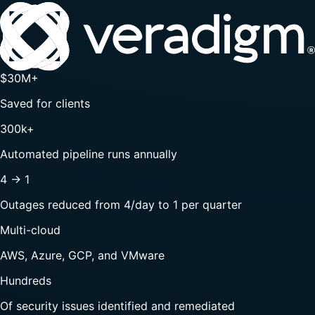
$30M+
Saved for clients
300k+
Automated pipeline runs annually
4 → 1
Outages reduced from 4/day to 1 per quarter
Multi-cloud
AWS, Azure, GCP, and VMware
Hundreds
Of security issues identified and remediated