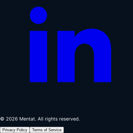
© 2026 Mentat. All rights reserved.
Privacy Policy
Terms of Service