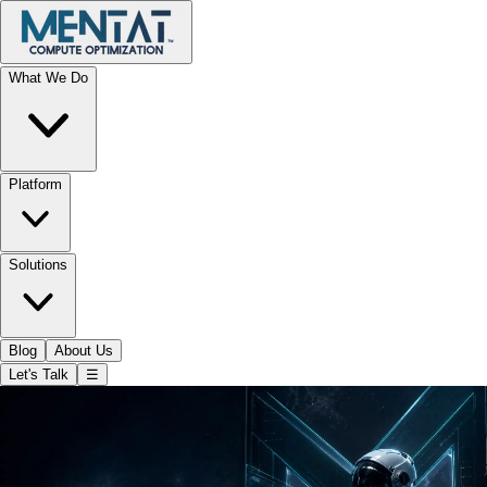
What We Do
Platform
Solutions
Blog
About Us
Let's Talk
☰