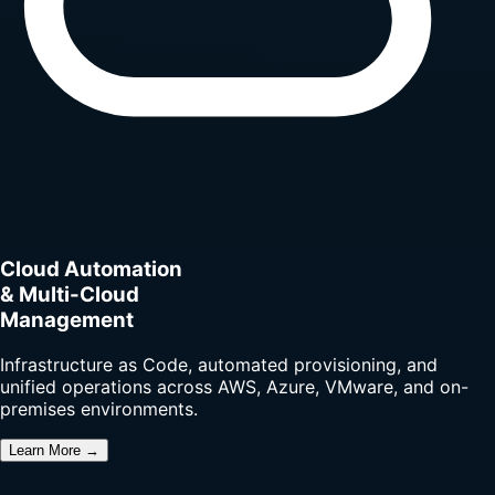
Cloud Automation
& Multi-Cloud
Management
Infrastructure as Code, automated provisioning, and
unified operations across AWS, Azure, VMware, and on-
premises environments.
Learn More →