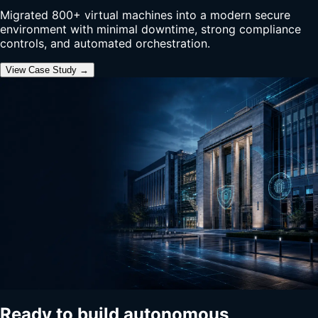
Migrated 800+ virtual machines into a modern secure
environment with minimal downtime, strong compliance
controls, and automated orchestration.
View Case Study →
Ready to build autonomous