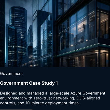
Government
Government Case Study 1
Designed and managed a large-scale Azure Government
environment with zero-trust networking, CJIS-aligned
controls, and 10-minute deployment times.