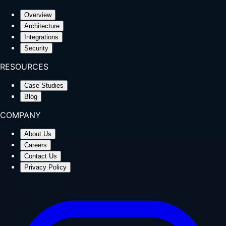
Overview
Architecture
Integrations
Security
RESOURCES
Case Studies
Blog
COMPANY
About Us
Careers
Contact Us
Privacy Policy