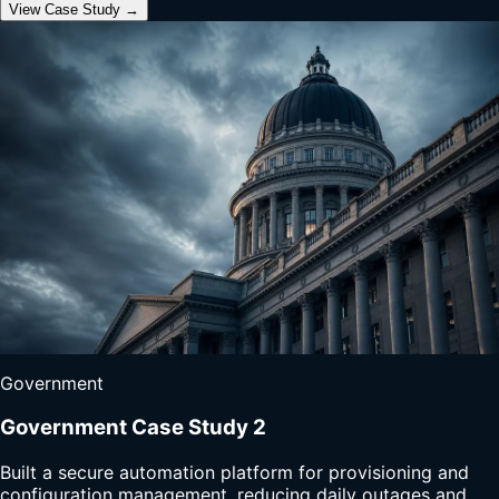
View Case Study →
Government
Government Case Study 2
Built a secure automation platform for provisioning and
configuration management, reducing daily outages and