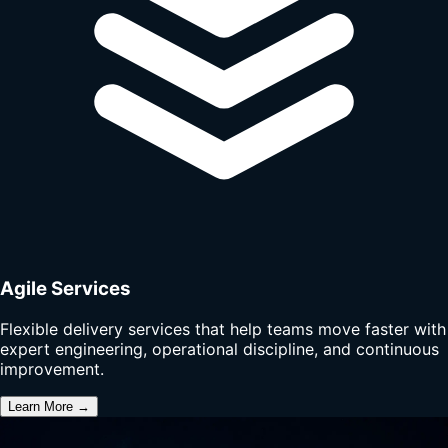
Agile Services
Flexible delivery services that help teams move faster with
expert engineering, operational discipline, and continuous
improvement.
Learn More →