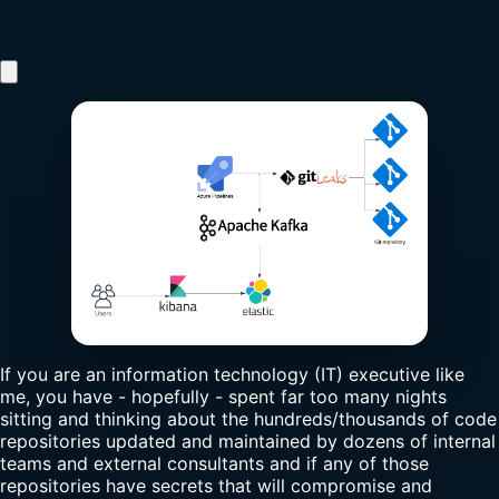
If you are an information technology (IT) executive like
me, you have - hopefully - spent far too many nights
sitting and thinking about the hundreds/thousands of code
repositories updated and maintained by dozens of internal
teams and external consultants and if any of those
repositories have secrets that will compromise and