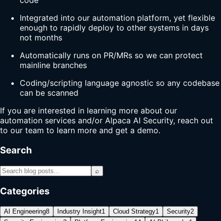
code
Integrated into our automation platform, yet flexible
enough to rapidly deploy to other systems in days
not months
Automatically runs on PR/MRs so we can protect
mainline branches
Coding/scripting language agnostic so any codebase
can be scanned
If you are interested in learning more about our
automation services and/or Alpaca AI Security, reach out
to our team to learn more and get a demo.
Search
⌕
Categories
AI Engineering
8
Industry Insight
1
Cloud Strategy
1
Security
2