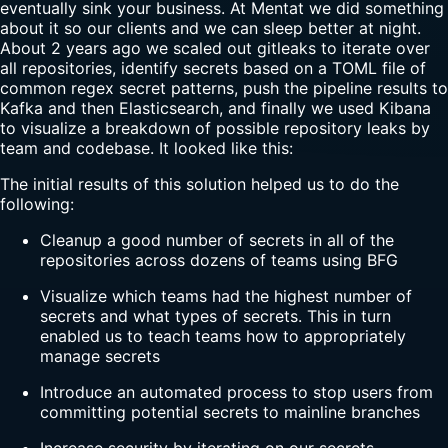
eventually sink your business. At Mentat we did something
about it so our clients and we can sleep better at night.
About 2 years ago we scaled out gitleaks to iterate over
all repositories, identify secrets based on a TOML file of
common regex secret patterns, push the pipeline results to
Kafka and then Elasticsearch, and finally we used Kibana
to visualize a breakdown of possible repository leaks by
team and codebase. It looked like this:
The initial results of this solution helped us to do the
following:
Cleanup a good number of secrets in all of the
repositories across dozens of teams using BFG
Visualize which teams had the highest number of
secrets and what types of secrets. This in turn
enabled us to teach teams how to appropriately
manage secrets
Introduce an automated process to stop users from
committing potential secrets to mainline branches
Increase security by iterating on our secrets