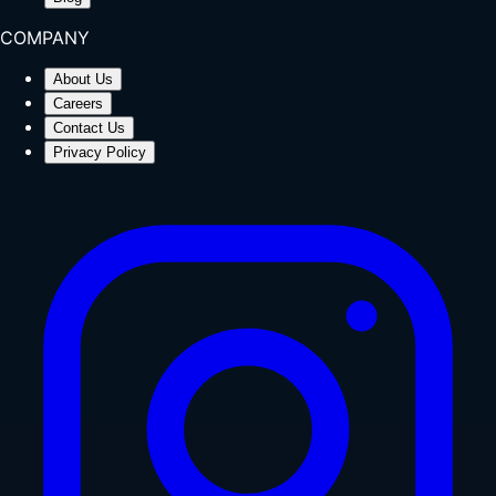
COMPANY
About Us
Careers
Contact Us
Privacy Policy