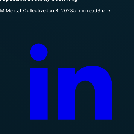
M
Mentat Collective
Jun 8, 2023
5 min read
Share