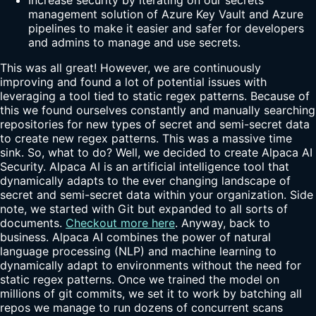
management solution of Azure Key Vault and Azure
pipelines to make it easier and safer for developers
and admins to manage and use secrets.
This was all great! However, we are continuously
improving and found a lot of potential issues with
leveraging a tool tied to static regex patterns. Because of
this we found ourselves constantly and manually searching
repositories for new types of secret and semi-secret data
to create new regex patterns. This was a massive time
sink. So, what to do? Well, we decided to create Alpaca AI
Security. Alpaca AI is an artificial intelligence tool that
dynamically adapts to the ever changing landscape of
secret and semi-secret data within your organization. Side
note, we started with Git but expanded to all sorts of
documents.
Checkout more here
. Anyway, back to
business. Alpaca AI combines the power of natural
language processing (NLP) and machine learning to
dynamically adapt to environments without the need for
static regex patterns. Once we trained the model on
millions of git commits, we set it to work by batching all
repos we manage to run dozens of concurrent scans