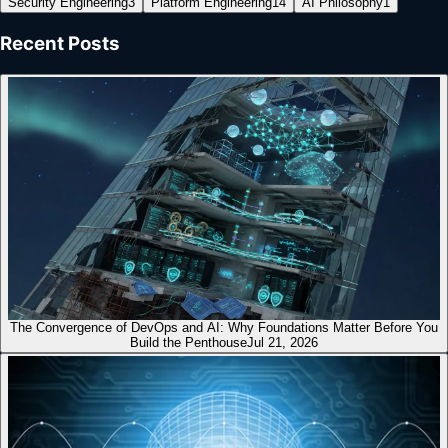
Security Engineering
3
Platform Engineering
14
AI Philosophy
1
Recent Posts
The Convergence of DevOps and AI: Why Foundations Matter Before You
Build the Penthouse
Jul 21, 2026