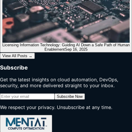
Licensing Information Technology: Guiding AI Down a Safe Path of Human
Enablement
Sep 16, 2025
View All Posts
→
Subscribe
Get the latest insights on cloud automation, DevOps,
security, and more delivered straight to your inbox.
Subscribe Now
We respect your privacy. Unsubscribe at any time.