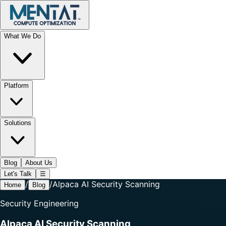
What We Do
Platform
Solutions
Blog
About Us
Let's Talk
☰
/
/
Alpaca AI Security Scanning
Home
Blog
Security Engineering
Alpaca AI Security Scanning