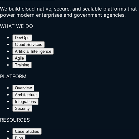
We build cloud-native, secure, and scalable platforms that
power modern enterprises and government agencies.
WHAT WE DO
DevOps
Cloud Services
Artificial Intelligence
Agile
Training
PLATFORM
Overview
Architecture
Integrations
Security
RESOURCES
Case Studies
Blog