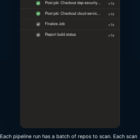
Each pipeline run has a batch of repos to scan. Each scan