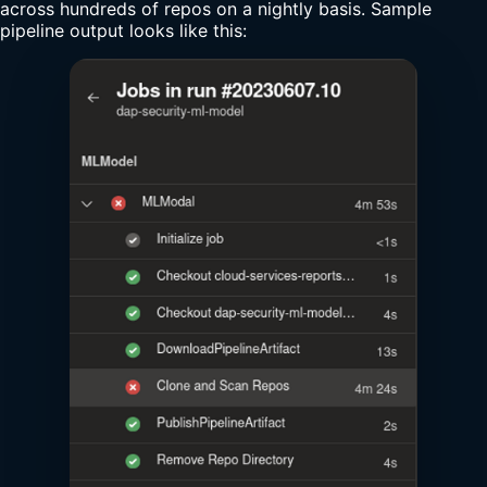
across hundreds of repos on a nightly basis. Sample
pipeline output looks like this: