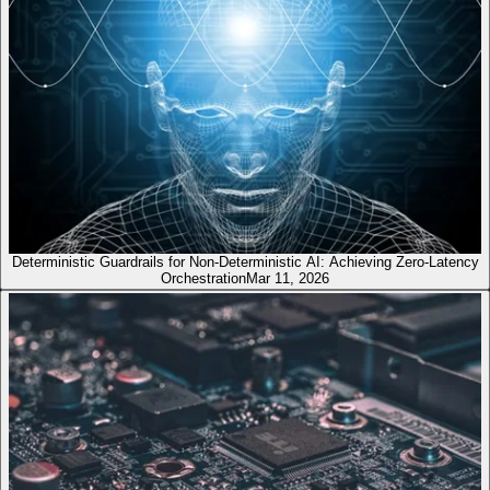
Deterministic Guardrails for Non-Deterministic AI: Achieving Zero-Latency
Orchestration
Mar 11, 2026