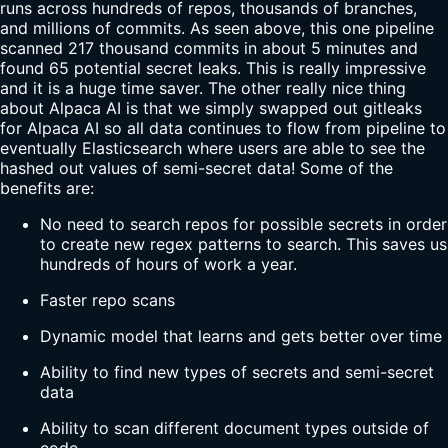
runs across hundreds of repos, thousands of branches,
and millions of commits. As seen above, this one pipeline
scanned 217 thousand commits in about 5 minutes and
found 65 potential secret leaks. This is really impressive
and it is a huge time saver. The other really nice thing
about Alpaca AI is that we simply swapped out gitleaks
for Alpaca AI so all data continues to flow from pipeline to
eventually Elasticsearch where users are able to see the
hashed out values of semi-secret data! Some of the
benefits are:
No need to search repos for possible secrets in order
to create new regex patterns to search. This saves us
hundreds of hours of work a year.
Faster repo scans
Dynamic model that learns and gets better over time
Ability to find new types of secrets and semi-secret
data
Ability to scan different document types outside of