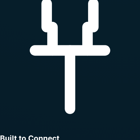
Built to Connect