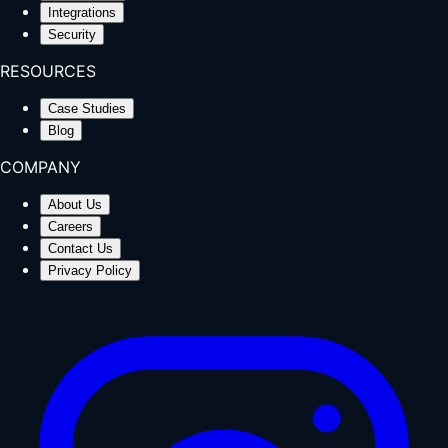
Integrations
Security
RESOURCES
Case Studies
Blog
COMPANY
About Us
Careers
Contact Us
Privacy Policy