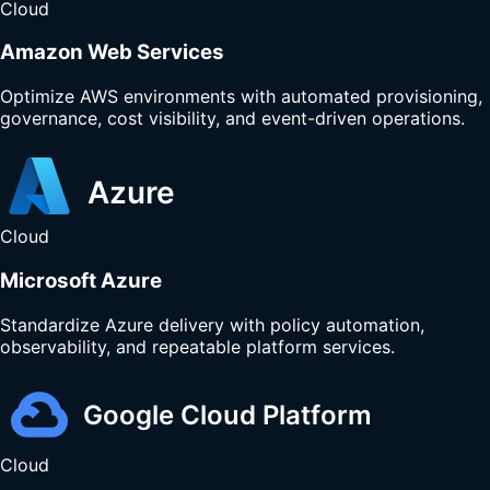
Cloud
Amazon Web Services
Optimize AWS environments with automated provisioning,
governance, cost visibility, and event-driven operations.
Cloud
Microsoft Azure
Standardize Azure delivery with policy automation,
observability, and repeatable platform services.
Cloud