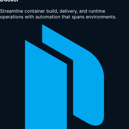
Streamline container build, delivery, and runtime
operations with automation that spans environments.