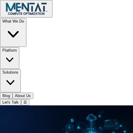
What We Do
Platform
Solutions
Blog
About Us
Let's Talk
☰