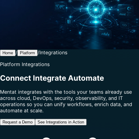
/
/
Integrations
Home
Platform
Platform Integrations
Connect Integrate Automate
Mentat integrates with the tools your teams already use
across cloud, DevOps, security, observability, and IT
operations so you can unify workflows, enrich data, and
automate at scale.
Request a Demo
See Integrations in Action