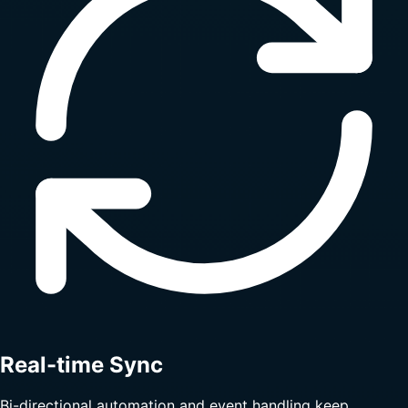
Real-time Sync
Bi-directional automation and event handling keep