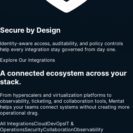
Secure by Design
Identity-aware access, auditability, and policy controls
help every integration stay governed from day one.
Explore Our Integrations
A connected ecosystem across your
stack.
From hyperscalers and virtualization platforms to
observability, ticketing, and collaboration tools, Mentat
helps your teams connect systems without creating more
operational drag.
All Integrations
Cloud
DevOps
IT &
Operations
Security
Collaboration
Observability