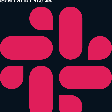
systems teams already use.