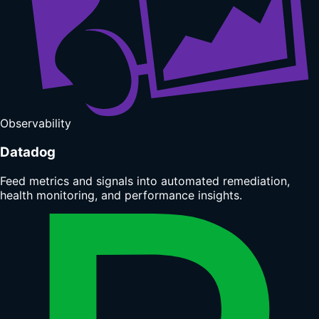
Observability
Datadog
Feed metrics and signals into automated remediation,
health monitoring, and performance insights.