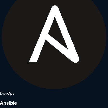
DevOps
Ansible