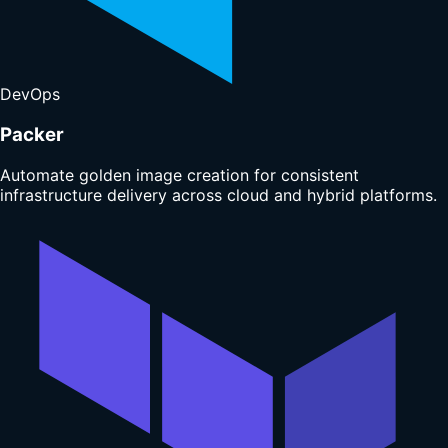
DevOps
Packer
Automate golden image creation for consistent
infrastructure delivery across cloud and hybrid platforms.