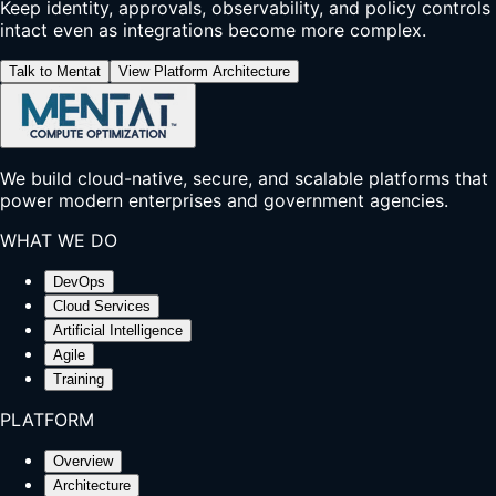
Keep identity, approvals, observability, and policy controls
intact even as integrations become more complex.
Talk to Mentat
View Platform Architecture
We build cloud-native, secure, and scalable platforms that
power modern enterprises and government agencies.
WHAT WE DO
DevOps
Cloud Services
Artificial Intelligence
Agile
Training
PLATFORM
Overview
Architecture