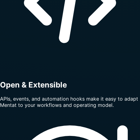
Open & Extensible
APIs, events, and automation hooks make it easy to adapt
Mentat to your workflows and operating model.