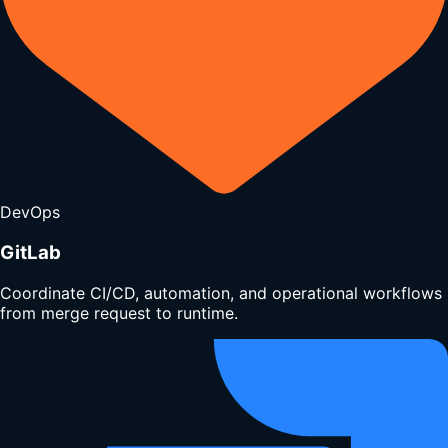
DevOps
GitLab
Coordinate CI/CD, automation, and operational workflows
from merge request to runtime.