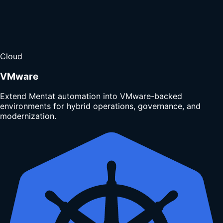
Cloud
VMware
Extend Mentat automation into VMware-backed
environments for hybrid operations, governance, and
modernization.