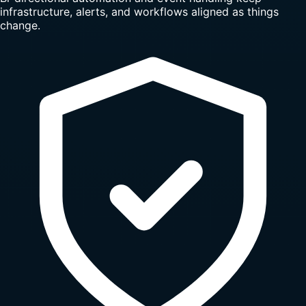
infrastructure, alerts, and workflows aligned as things
change.