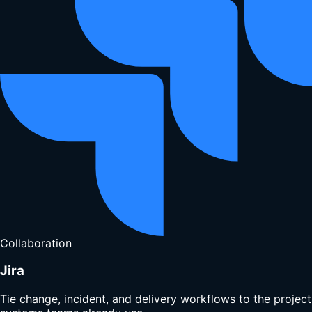
Collaboration
Jira
Tie change, incident, and delivery workflows to the project