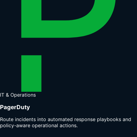
IT & Operations
PagerDuty
Route incidents into automated response playbooks and
policy-aware operational actions.