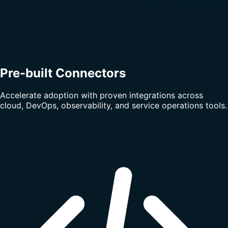
Pre-built Connectors
Accelerate adoption with proven integrations across
cloud, DevOps, observability, and service operations tools.