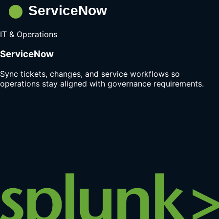
IT & Operations
ServiceNow
Sync tickets, changes, and service workflows so
operations stay aligned with governance requirements.