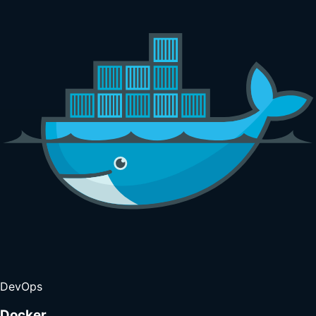
DevOps
Docker