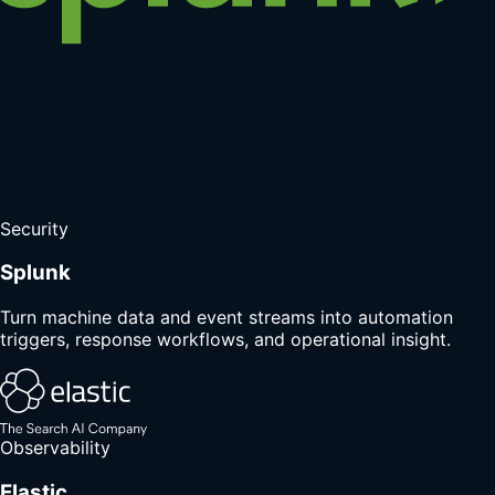
Security
Splunk
Turn machine data and event streams into automation
triggers, response workflows, and operational insight.
Observability
Elastic