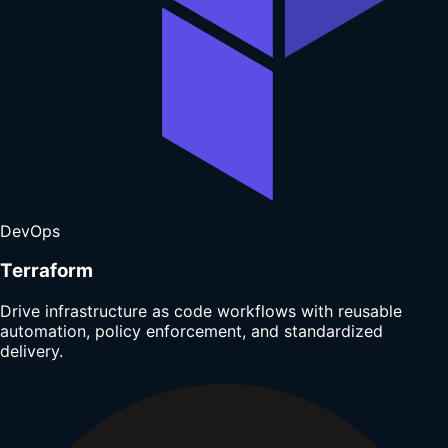
DevOps
Terraform
Drive infrastructure as code workflows with reusable
automation, policy enforcement, and standardized
delivery.