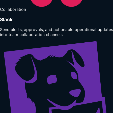
Collaboration
Slack
Send alerts, approvals, and actionable operational updates
into team collaboration channels.