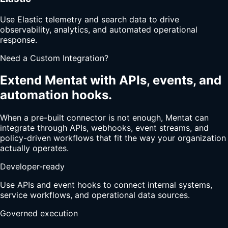
Use Elastic telemetry and search data to drive
observability, analytics, and automated operational
response.
Need a Custom Integration?
Extend Mentat with APIs, events, and
automation hooks.
When a pre-built connector is not enough, Mentat can
integrate through APIs, webhooks, event streams, and
policy-driven workflows that fit the way your organization
actually operates.
Developer-ready
Use APIs and event hooks to connect internal systems,
service workflows, and operational data sources.
Governed execution