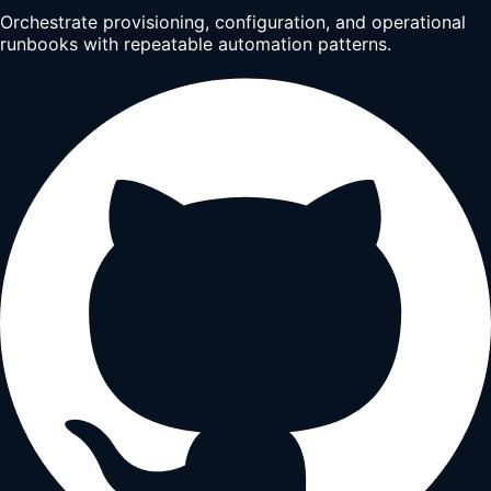
Orchestrate provisioning, configuration, and operational
runbooks with repeatable automation patterns.