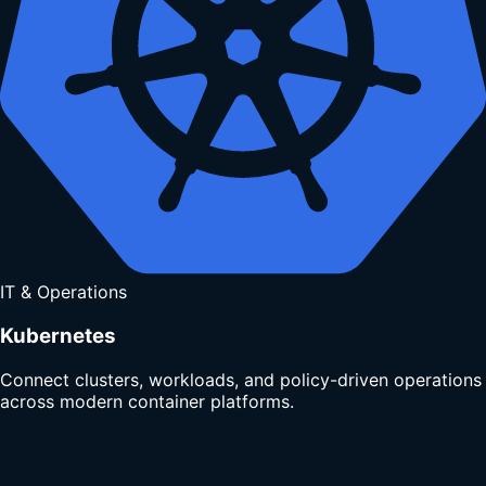
IT & Operations
Kubernetes
Connect clusters, workloads, and policy-driven operations
across modern container platforms.