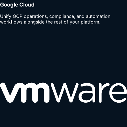
Google Cloud
Unify GCP operations, compliance, and automation
workflows alongside the rest of your platform.