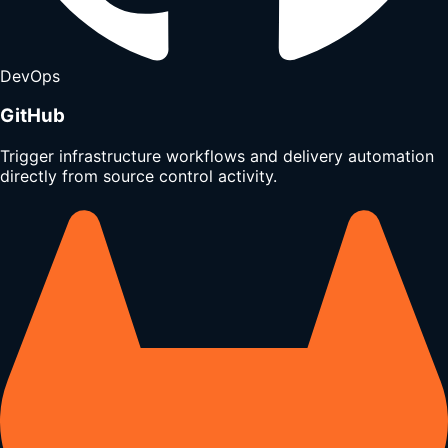
DevOps
GitHub
Trigger infrastructure workflows and delivery automation
directly from source control activity.