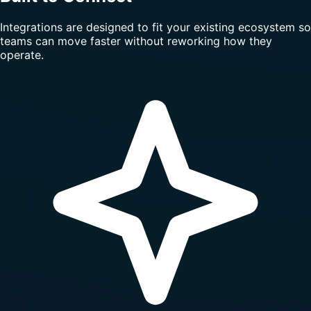
Integrations are designed to fit your existing ecosystem so
teams can move faster without reworking how they
operate.