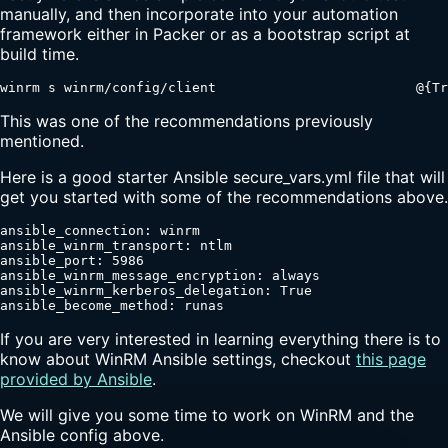
manually, and then incorporate into your automation
framework either in Packer or as a bootstrap script at
build time.
winrm s winrm/config/client                         @{Tr
This was one of the recommendations previously
mentioned.
Here is a good starter Ansible secure_vars.yml file that will
get you started with some of the recommendations above.
ansible_connection: winrm

ansible_winrm_transport: ntlm

ansible_port: 5986

ansible_winrm_message_encryption: always

ansible_winrm_kerberos_delegation: True

ansible_become_method: runas
If you are very interested in learning everything there is to
know about WinRM Ansible settings, checkout
this page
provided by Ansible
.
We will give you some time to work on WinRM and the
Ansible config above.