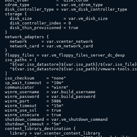
  boot_order           = "disk,cdrom"

  cdrom_type           = var.vm_cdrom_type

  disk_controller_type = var.vm_disk_controller_type

  storage {

    disk_size             = var.vm_disk_size

    disk_controller_index = 0

    disk_thin_provisioned = true

  }

  network_adapters {

    network      = var.vcenter_network

    network_card = var.vm_network_card

  }

  floppy_files = var.vm_floppy_files_server_dc_dexp

  iso_paths = [

    "${var.iso_datastore}${var.iso_path}/${var.iso_file}
    "${var.iso_datastore}${var.iso_path}/vmware-tools.is
  ]

  iso_checksum     = "none"

  ip_wait_timeout  = "10m"

  communicator     = "winrm"

  winrm_username   = var.build_username

  winrm_password   = var.build_password

  winrm_port       = 5986

  winrm_timeout    = "15m"

  winrm_use_ssl    = true

  winrm_insecure   = true

  shutdown_command = var.vm_shutdown_command

  shutdown_timeout = "5m"

  content_library_destination {

    library = var.vcenter_content_library
