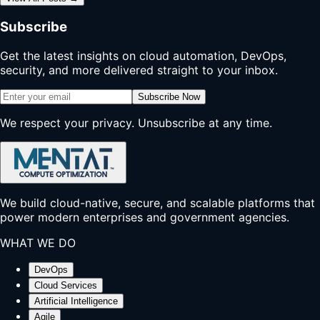
Subscribe
Get the latest insights on cloud automation, DevOps,
security, and more delivered straight to your inbox.
Subscribe Now
We respect your privacy. Unsubscribe at any time.
We build cloud-native, secure, and scalable platforms that
power modern enterprises and government agencies.
WHAT WE DO
DevOps
Cloud Services
Artificial Intelligence
Agile