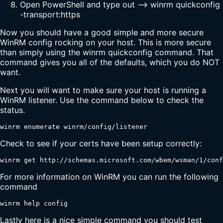
Open PowerShell and type out --> winrm quickconfig
-transport:https
Now you should have a good simple and more secure
WinRM config rocking on your host. This is more secure
than simply using the winrm quickconfig command. That
command gives you all of the defaults, which you do NOT
want.
Next you will want to make sure your host is running a
WinRM listener. Use the command below to check the
status.
winrm enumerate winrm/config/listener
Check to see if your certs have been setup correctly:
winrm get http://schemas.microsoft.com/wbem/wsman/1/conf
For more information on WinRM you can run the following
command
winrm help config
Lastly here is a nice simple command you should test