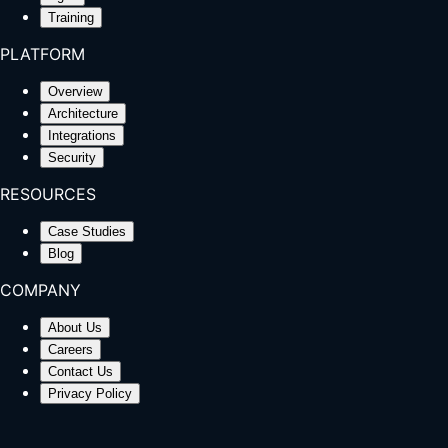
Training
PLATFORM
Overview
Architecture
Integrations
Security
RESOURCES
Case Studies
Blog
COMPANY
About Us
Careers
Contact Us
Privacy Policy