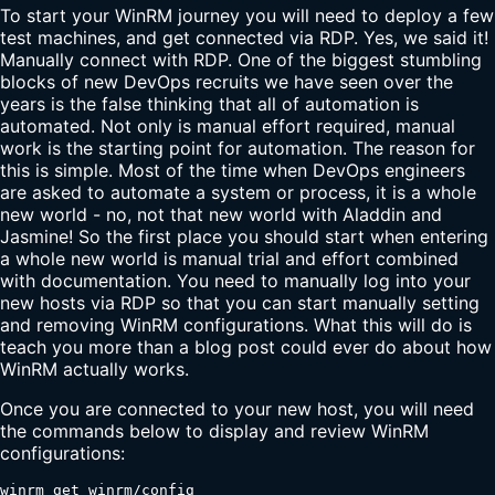
To start your WinRM journey you will need to deploy a few
test machines, and get connected via RDP. Yes, we said it!
Manually connect with RDP. One of the biggest stumbling
blocks of new DevOps recruits we have seen over the
years is the false thinking that all of automation is
automated. Not only is manual effort required, manual
work is the starting point for automation. The reason for
this is simple. Most of the time when DevOps engineers
are asked to automate a system or process, it is a whole
new world - no, not that new world with Aladdin and
Jasmine! So the first place you should start when entering
a whole new world is manual trial and effort combined
with documentation. You need to manually log into your
new hosts via RDP so that you can start manually setting
and removing WinRM configurations. What this will do is
teach you more than a blog post could ever do about how
WinRM actually works.
Once you are connected to your new host, you will need
the commands below to display and review WinRM
configurations:
winrm get winrm/config