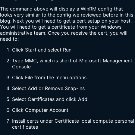
The command above will display a WinRM config that
looks very similar to the config we reviewed before in this
blog. Next you will need to get a cert setup on your host.
You will need to get a certificate from your Windows
administrative team. Once you receive the cert, you will
need to:
Click Start and select Run
Type MMC, which is short of Microsoft Management
Console
Click File from the menu options
Select Add or Remove Snap-ins
Select Certificates and click Add
Click Computer Account
Install certs under Certificate local compute personal
certificates