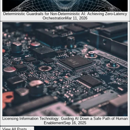
Deterministic Guardrails for Non-Deterministic AI: Achieving Zero-Latency
Orchestration
Mar 11, 2026
Licensing Information Technology: Guiding AI Down a Safe Path of Human
Enablement
Sep 16, 2025
View All Posts
→