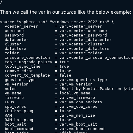
}
Then we call the var in our
source
like the below example:
source "vsphere-iso" "windows-server-2022-cis" {

  vcenter_server       = var.vcenter_server

  username             = var.vcenter_username

  password             = var.vcenter_password

  datacenter           = var.vcenter_datacenter

  cluster              = var.vcenter_cluster

  datastore            = var.vcenter_datastore

  folder               = var.vcenter_folder

  insecure_connection  = var.vcenter_insecure_connection

  tools_upgrade_policy = true

  tools_sync_time      = true

  remove_cdrom         = false

  convert_to_template  = false

  guest_os_type        = var.vm_guest_os_type

  vm_version           = var.vm_version

  notes                = "Built by Mentat-Packer on ${lo
  vm_name              = local.vm_name

  firmware             = var.vm_firmware

  CPUs                 = var.vm_cpu_sockets

  cpu_cores            = var.vm_cpu_cores

  CPU_hot_plug         = false

  RAM                  = var.vm_mem_size

  RAM_hot_plug         = false

  boot_wait            = var.vm_boot_wait

  boot_command         = var.vm_boot_command
