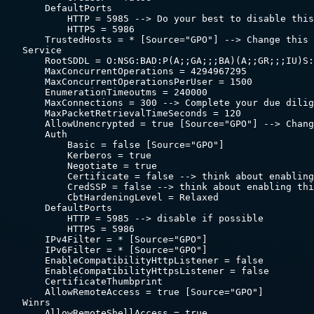
        DefaultPorts

            HTTP = 5985 --> Do your best to disable this
            HTTPS = 5986

        TrustedHosts = * [Source="GPO"] --> Change this 
    Service

        RootSDDL = O:NSG:BAD:P(A;;GA;;;BA)(A;;GR;;;IU)S:
        MaxConcurrentOperations = 4294967295

        MaxConcurrentOperationsPerUser = 1500

        EnumerationTimeoutms = 240000

        MaxConnections = 300 --> Complete your due dilig
        MaxPacketRetrievalTimeSeconds = 120

        AllowUnencrypted = true [Source="GPO"] --> Chang
        Auth

            Basic = false [Source="GPO"]

            Kerberos = true

            Negotiate = true

            Certificate = false --> think about enabling
            CredSSP = false --> think about enabling thi
            CbtHardeningLevel = Relaxed

        DefaultPorts

            HTTP = 5985 --> disable if possible

            HTTPS = 5986

        IPv4Filter = * [Source="GPO"]

        IPv6Filter = * [Source="GPO"]

        EnableCompatibilityHttpListener = false

        EnableCompatibilityHttpsListener = false

        CertificateThumbprint

        AllowRemoteAccess = true [Source="GPO"]

    Winrs

        AllowRemoteShellAccess = true
