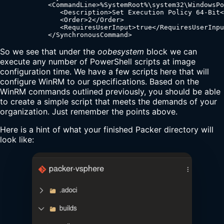
            <CommandLine>%SystemRoot%\system32\WindowsPo
               <Description>Set Execution Policy 64-Bit<
               <Order>2</Order>

               <RequiresUserInput>true</RequiresUserInpu
            </SynchronousCommand>
So we see that under the
oobesystem
block we can
execute any number of PowerShell scripts at image
configuration time. We have a few scripts here that will
configure WinRM to our specifications. Based on the
WinRM commands outlined previously, you should be able
to create a simple script that meets the demands of your
organization. Just remember the points above.
Here is a hint of what your finished Packer directory will
look like: