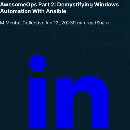
AwesomeOps Part 2: Demystifying Windows
Automation With Ansible
M
Mentat Collective
Jun 12, 2023
9 min read
Share