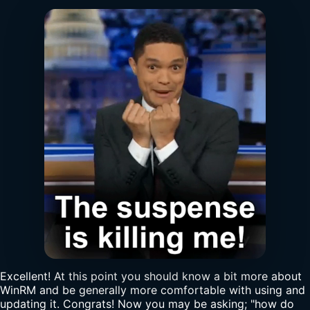
Excellent! At this point you should know a bit more about
WinRM and be generally more comfortable with using and
updating it. Congrats! Now you may be asking; "how do