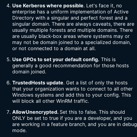
Use Kerberos where possible
. Let's face it, no
enterprise has a uniform implementation of Active
Directory with a singular and perfect forest and a
singular domain. There are always caveats, there are
usually multiple forests and multiple domains. There
are usually black-box areas where systems may or
may not be domain joined to a specialized domain,
or not connected to a domain at all.
Use GPOs to set your default config.
This is
generally a good recommendation for those hosts
domain joined.
TrustedHosts update
. Get a list of only the hosts
that your organization wants to connect to all other
Windows systems and add this to your config. This
will block all other WinRM traffic.
AllowUnencrypted.
Set this to false. This should
ONLY be set to true if you are a developer, and you
are working in a feature branch, and you are in debug
mode.