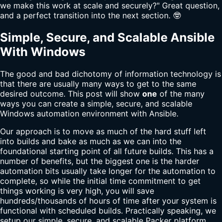
we make this work at scale and securely?" Great question,
and a perfect transition into the next section. 🤓
Simple, Secure, and Scalable Ansible
With Windows
The good and bad dichotomy of information technology is
that there are usually many ways to get to the same
desired outcome. This post will show
one
of the many
ways you can create a simple, secure, and scalable
Windows automation environment with Ansible.
Our approach is to move as much of the hard stuff left
into builds and bake as much as we can into the
foundational starting point of all future builds. This has a
number of benefits, but the biggest one is the harder
automation bits usually take longer for the automation to
complete, so while the initial time commitment to get
things working is very high, you will save
hundreds/thousands of hours of time after your system is
functional with scheduled builds. Practically speaking, we
setup our simple, secure, and scalable Packer platform.