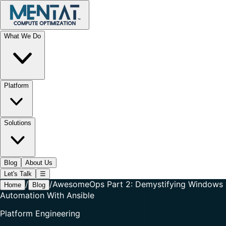
What We Do
Platform
Solutions
Blog
About Us
Let's Talk
☰
/
/
AwesomeOps Part 2: Demystifying Windows
Home
Blog
Automation With Ansible
Platform Engineering