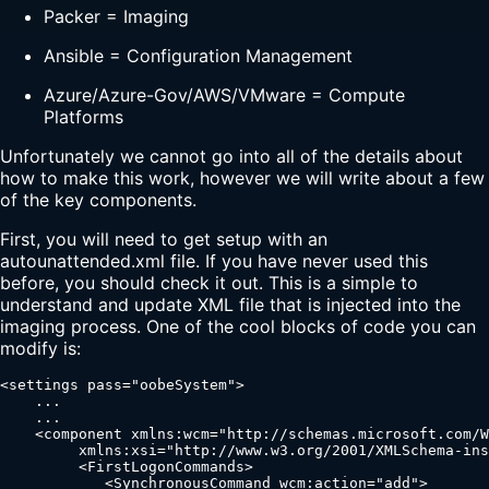
Packer = Imaging
Ansible = Configuration Management
Azure/Azure-Gov/AWS/VMware = Compute
Platforms
Unfortunately we cannot go into all of the details about
how to make this work, however we will write about a few
of the key components.
First, you will need to get setup with an
autounattended.xml file. If you have never used this
before, you should check it out. This is a simple to
understand and update XML file that is injected into the
imaging process. One of the cool blocks of code you can
modify is:
<settings pass="oobeSystem">

    ...

    ...

    <component xmlns:wcm="http://schemas.microsoft.com/W
         xmlns:xsi="http://www.w3.org/2001/XMLSchema-ins
         <FirstLogonCommands>

            <SynchronousCommand wcm:action="add">
