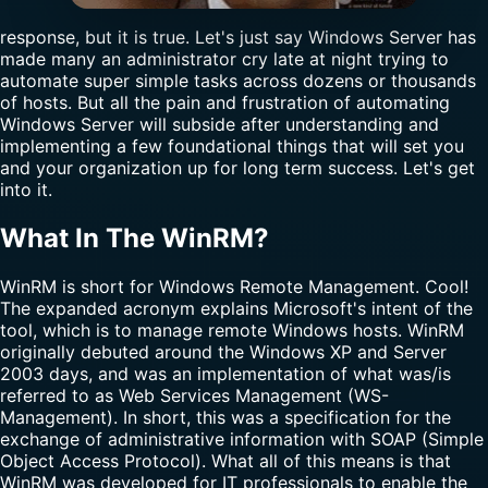
response, but it is true. Let's just say Windows Server has
made many an administrator cry late at night trying to
automate super simple tasks across dozens or thousands
of hosts. But all the pain and frustration of automating
Windows Server will subside after understanding and
implementing a few foundational things that will set you
and your organization up for long term success. Let's get
into it.
What In The WinRM?
WinRM is short for Windows Remote Management. Cool!
The expanded acronym explains Microsoft's intent of the
tool, which is to manage remote Windows hosts. WinRM
originally debuted around the Windows XP and Server
2003 days, and was an implementation of what was/is
referred to as Web Services Management (WS-
Management). In short, this was a specification for the
exchange of administrative information with SOAP (Simple
Object Access Protocol). What all of this means is that
WinRM was developed for IT professionals to enable the