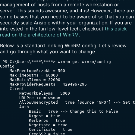
management of hosts from a remote workstation or
server. This sounds awesome, and it is! However, there are
some basics that you need to be aware of so that you can
securely scale Ansible within your organization. If you are
interested in the fun low-level tech, checkout
this quick
read on the architecture of WinRM.
Below is a standard looking WinRM config. Let's review
and go through what you want to change.
 PS C:\Users\****\****> winrm get winrm/config

Config

    MaxEnvelopeSizekb = 500

    MaxTimeoutms = 60000

    MaxBatchItems = 32000

    MaxProviderRequests = 4294967295

    Client

        NetworkDelayms = 5000

        URLPrefix = wsman

        AllowUnencrypted = true [Source="GPO"] --> Set t
        Auth

            Basic = true --> Change this to False

            Digest = true

            Kerberos = true

            Negotiate = true

            Certificate = true

            CredSSP = false
