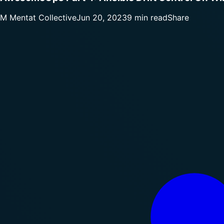
M
Mentat Collective
Jun 20, 2023
9 min read
Share