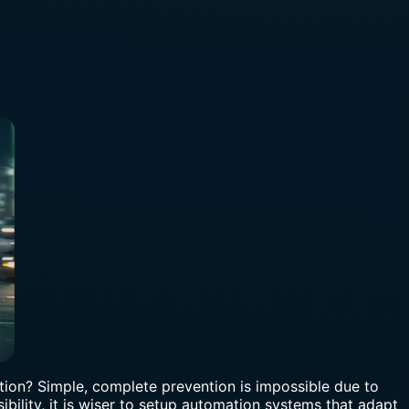
vention? Simple, complete prevention is impossible due to
bility, it is wiser to setup automation systems that adapt