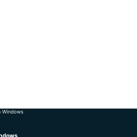
On Windows
indows