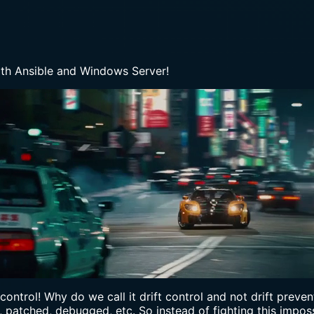
th Ansible and Windows Server!
ft control! Why do we call it drift control and not drift pre
patched, debugged, etc. So instead of fighting this impossi