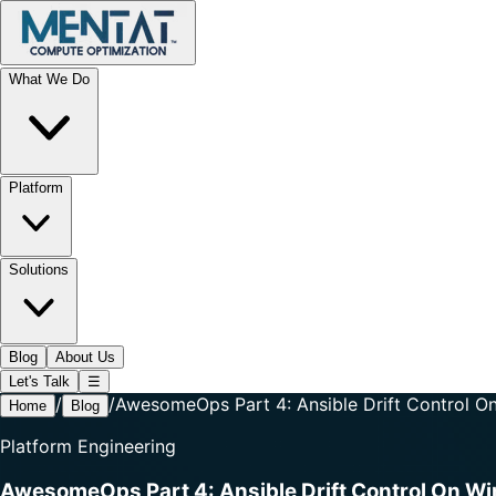
What We Do
Platform
Solutions
Blog
About Us
Let's Talk
☰
/
/
AwesomeOps Part 4: Ansible Drift Control 
Home
Blog
Platform Engineering
AwesomeOps Part 4: Ansible Drift Control On W