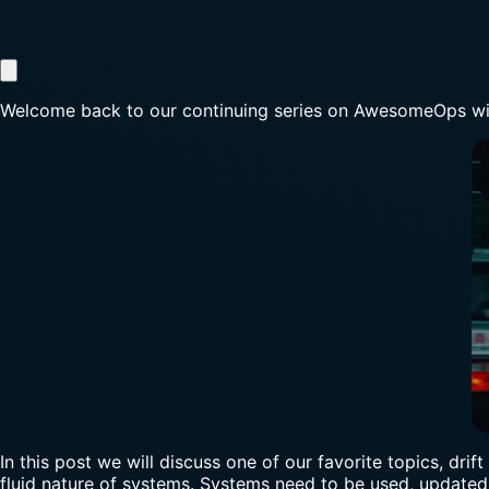
Welcome back to our continuing series on AwesomeOps wi
In this post we will discuss one of our favorite topics, dri
fluid nature of systems. Systems need to be used, updated, 