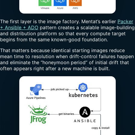
The first layer is the image factory. Mentat’s earlier
Packer
+ Ansible + ADO
pattern creates a scalable image-building
and distribution platform so that every compute target
begins from the same known-good foundation.
That matters because identical starting images reduce
mean time to resolution when drift-control failures happen
and eliminate the “honeymoon period” of initial drift that
often appears right after a new machine is built.