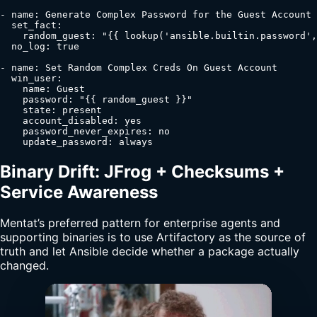
- name: Generate Complex Password for the Guest Account

  set_fact:

    random_guest: "{{ lookup('ansible.builtin.password',
  no_log: true

- name: Set Random Complex Creds On Guest Account

  win_user:

    name: Guest

    password: "{{ random_guest }}"

    state: present

    account_disabled: yes

    password_never_expires: no

    update_password: always
Binary Drift: JFrog + Checksums +
Service Awareness
Mentat’s preferred pattern for enterprise agents and
supporting binaries is to use Artifactory as the source of
truth and let Ansible decide whether a package actually
changed.