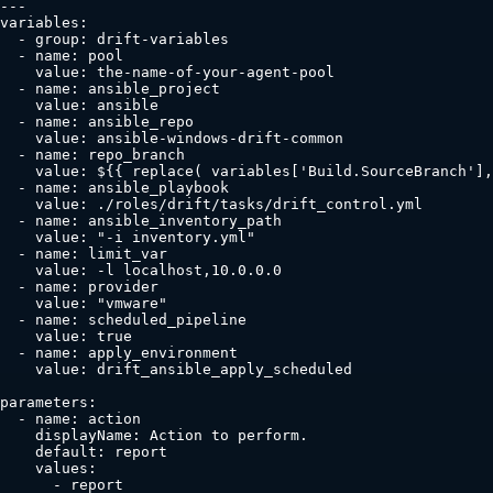
---

variables:

  - group: drift-variables

  - name: pool

    value: the-name-of-your-agent-pool

  - name: ansible_project

    value: ansible

  - name: ansible_repo

    value: ansible-windows-drift-common

  - name: repo_branch

    value: ${{ replace( variables['Build.SourceBranch'],
  - name: ansible_playbook

    value: ./roles/drift/tasks/drift_control.yml

  - name: ansible_inventory_path

    value: "-i inventory.yml"

  - name: limit_var

    value: -l localhost,10.0.0.0

  - name: provider

    value: "vmware"

  - name: scheduled_pipeline

    value: true

  - name: apply_environment

    value: drift_ansible_apply_scheduled

parameters:

  - name: action

    displayName: Action to perform.

    default: report

    values:

      - report
