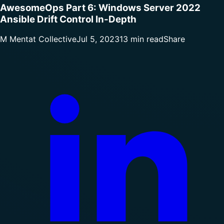
AwesomeOps Part 6: Windows Server 2022
Ansible Drift Control In-Depth
M
Mentat Collective
Jul 5, 2023
13 min read
Share