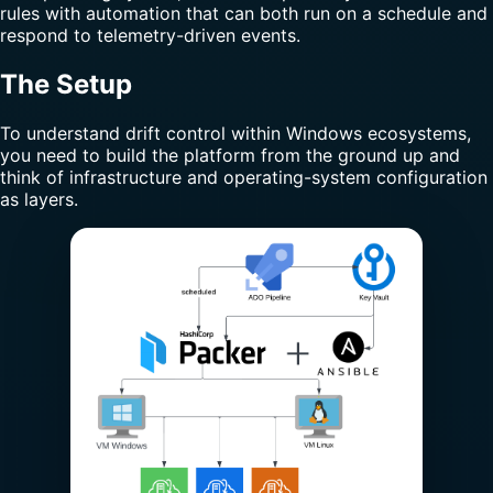
rules with automation that can both run on a schedule and
respond to telemetry-driven events.
The Setup
To understand drift control within Windows ecosystems,
you need to build the platform from the ground up and
think of infrastructure and operating-system configuration
as layers.