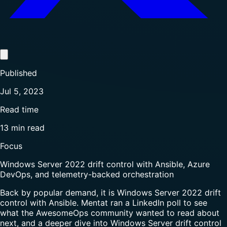
Published
Jul 5, 2023
Read time
13 min read
Focus
Windows Server 2022 drift control with Ansible, Azure
DevOps, and telemetry-backed orchestration
Back by popular demand, it is Windows Server 2022 drift
control with Ansible. Mentat ran a LinkedIn poll to see
what the AwesomeOps community wanted to read about
next, and a deeper dive into Windows Server drift control