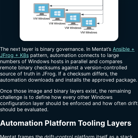
The next layer is binary governance. In Mentat’s
Ansible +
JFrog + K8s
pattern, automation connects to large
numbers of Windows hosts in parallel and compares
remote binary checksums against a version-controlled
source of truth in JFrog. If a checksum differs, the
automation downloads and installs the approved package.
Once those image and binary layers exist, the remaining
challenge is to define how every other Windows
configuration layer should be enforced and how often drift
should be evaluated.
Automation Platform Tooling Layers
Mentat frames the drift-control platform itself as a stack