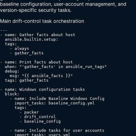
baseline configuration, user-account management, and
version-specific security tasks.
Main drift-control task orchestration
---

- name: Gather facts about host

  ansible.builtin.setup:

  tags:

    - always

    - gather_facts

- name: Print facts about host

  when: "'gather_facts' in ansible_run_tags"

  debug:

    msg: "{{ ansible_facts }}"

  tags: gather_facts

- name: Windows configuration tasks

  block:

    - name: Include Baseline Windows Config

      import_tasks: baseline_config.yml

      tags:

        - packer

        - drift_control

        - baseline_config

    - name: Include tasks for user accounts

      import_tasks: users.yml
