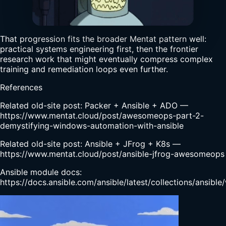
That progression fits the broader Mentat pattern well:
practical systems engineering first, then the frontier
research work that might eventually compress complex
training and remediation loops even further.
References
Related old-site post: Packer + Ansible + ADO —
https://www.mentat.cloud/post/awesomeops-part-2-
demystifying-windows-automation-with-ansible
Related old-site post: Ansible + JFrog + K8s —
https://www.mentat.cloud/post/ansible-jfrog-awesomeops
Ansible module docs:
https://docs.ansible.com/ansible/latest/collections/ansib