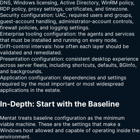
DNS, Windows licensing, Active Directory, WinRM policy,
RDP policy, proxy settings, certificates, and timezone.
Security configuration: UAC, required users and groups,
guest-account handling, administrator-account controls,
firewall policies, and logging settings.
Enterprise tooling configuration: the agents and services
that must be installed and running on every node.
Drift-control intervals: how often each layer should be
validated and remediated.
Presentation configuration: consistent desktop experience
across server fleets, including shortcuts, defaults, BGInfo,
and backgrounds.
Application configuration: dependencies and settings
required by the most important or most widespread
applications in the estate.
In-Depth: Start with the Baseline
Mentat treats baseline configuration as the minimum
viable machine. These are the settings that make a
Windows host allowed and capable of operating inside the
environment.