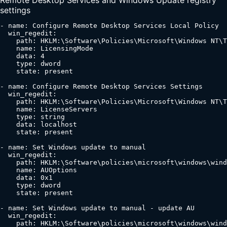
settings
- name: Configure Remote Desktop Services Local Policy

  win_regedit:

    path: HKLM:\Software\Policies\Microsoft\Windows NT\T
    name: LicensingMode

    data: 4

    type: dword

    state: present

- name: Configure Remote Desktop Services Settings

  win_regedit:

    path: HKLM:\Software\Policies\Microsoft\Windows NT\T
    name: LicenseServers

    type: string

    data: localhost

    state: present

- name: Set Windows update to manual

  win_regedit:

    path: HKLM:\Software\policies\microsoft\windows\wind
    name: AUOptions

    data: 0x1

    type: dword

    state: present

- name: Set Windows update to manual - update AU

  win_regedit:

    path: HKLM:\Software\policies\microsoft\windows\wind