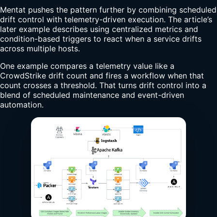
Mentat pushes the pattern further by combining scheduled
drift control with telemetry-driven execution. The article’s
later example describes using centralized metrics and
condition-based triggers to react when a service drifts
across multiple hosts.
One example compares a telemetry value like a
CrowdStrike drift count and fires a workflow when that
count crosses a threshold. That turns drift control into a
blend of scheduled maintenance and event-driven
automation.