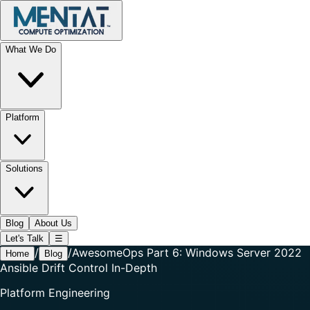
What We Do
Platform
Solutions
Blog
About Us
Let's Talk
☰
/
/
AwesomeOps Part 6: Windows Server 2022
Home
Blog
Ansible Drift Control In-Depth
Platform Engineering