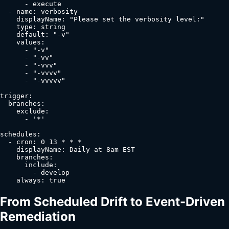
      - execute

  - name: verbosity

    displayName: "Please set the verbosity level:"

    type: string

    default: "-v"

    values:

      - "-v"

      - "-vv"

      - "-vvv"

      - "-vvvv"

      - "-vvvvv"

trigger:

  branches:

    exclude:

      - '*'

schedules:

  - cron: 0 13 * * *

    displayName: Daily at 8am EST

    branches:

      include:

        - develop

    always: true
From Scheduled Drift to Event-Driven
Remediation