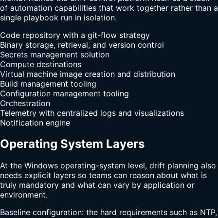
of automation capabilities that work together rather than a
single playbook run in isolation.
Code repository with a git-flow strategy
Binary storage, retrieval, and version control
Secrets management solution
Compute destinations
Virtual machine image creation and distribution
Build management tooling
Configuration management tooling
Orchestration
Telemetry with centralized logs and visualizations
Notification engine
Operating System Layers
At the Windows operating-system level, drift planning also
needs explicit layers so teams can reason about what is
truly mandatory and what can vary by application or
environment.
Baseline configuration: the hard requirements such as NTP,