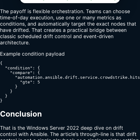
The payoff is flexible orchestration. Teams can choose
time-of-day execution, use one or many metrics as
conditions, and automatically target the exact nodes that
have drifted. That creates a practical bridge between
classic scheduled drift control and event-driven
architecture.
Example condition payload
{

  "condition": {

    "compare": {

      "automation.ansible.drift.service.crowdstrike.hits
        "gte": 5

      }

    }

  }

}
Conclusion
That is the Windows Server 2022 deep dive on drift
control with Ansible. The article’s through-line is that drift