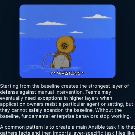
Starting from the baseline creates the strongest layer of
defense against manual intervention. Teams may
eventually need exceptions in higher layers when
application owners resist a particular agent or setting, but
they cannot safely abandon the baseline. Without the
baseline, fundamental enterprise behaviors stop working.
A common pattern is to create a main Ansible task file that
gathers facts and then imports layer-specific task files like