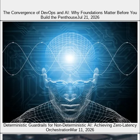
The Convergence of DevOps and AI: Why Foundations Matter Before You
Build the Penthouse
Jul 21, 2026
Deterministic Guardrails for Non-Deterministic AI: Achieving Zero-Latency
Orchestration
Mar 11, 2026