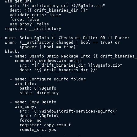
  win_get_url:

    url: "{{ artifactory_url }}/BgInfo.zip"

    dest: "{{ drift_binaries_dir }}"

    validate_certs: false

    force: false

    use_proxy: false

  register: __artifactory

- name: Setup BgInfo if Checksums Differ OR if Packer

  when: (__artifactory.changed | bool == true) or

        (packer | bool == true)

  block:

    - name: BgInfo Unzip Package Into {{ drift_binaries_
      community.windows.win_unzip:

        src: "{{ drift_binaries_dir }}\BgInfo.zip"

        dest: "{{ drift_binaries_dir }}"

    - name: Configure BgInfo folder

      win_file:

        path: C:\BgInfo

        state: directory

    - name: Copy BgInfo

      win_copy:

        src: 'C:\Windows\drift\services\BgInfo\'

        dest: C:\BgInfo\

        force: no

        register: copy_result

        remote_src: yes
