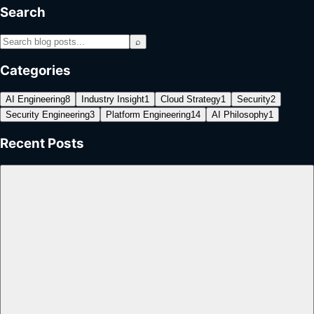
Search
⌕
Categories
AI Engineering
8
Industry Insight
1
Cloud Strategy
1
Security
2
Security Engineering
3
Platform Engineering
14
AI Philosophy
1
Recent Posts