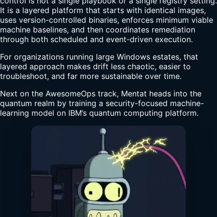
control is not a single playbook or a single registry setting.
It is a layered platform that starts with identical images,
uses version-controlled binaries, enforces minimum viable
machine baselines, and then coordinates remediation
through both scheduled and event-driven execution.
For organizations running large Windows estates, that
layered approach makes drift less chaotic, easier to
troubleshoot, and far more sustainable over time.
Next on the AwesomeOps track, Mentat heads into the
quantum realm by training a security-focused machine-
learning model on IBM’s quantum computing platform.