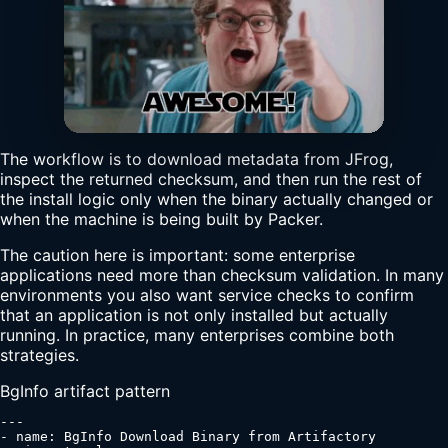
The workflow is to download metadata from JFrog,
inspect the returned checksum, and then run the rest of
the install logic only when the binary actually changed or
when the machine is being built by Packer.
The caution here is important: some enterprise
applications need more than checksum validation. In many
environments you also want service checks to confirm
that an application is not only installed but actually
running. In practice, many enterprises combine both
strategies.
BgInfo artifact pattern
---

- name: BgInfo Download Binary from Artifactory
