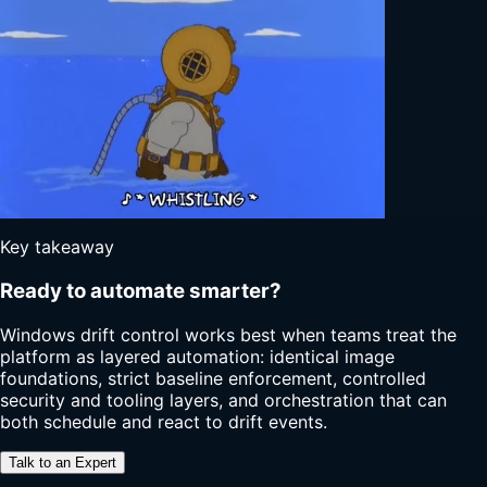
Key takeaway
Ready to automate smarter?
Windows drift control works best when teams treat the
platform as layered automation: identical image
foundations, strict baseline enforcement, controlled
security and tooling layers, and orchestration that can
both schedule and react to drift events.
Talk to an Expert