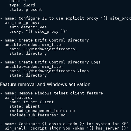
    data: 0

    type: dword

    state: present

- name: Configure IE to use explicit proxy "{{ site_prox
  win_inet_proxy:

    auto_detect: yes

    proxy: "{{ site_proxy }}"

- name: Create Drift Control Directory

  ansible.windows.win_file:

    path: C:\Windows\driftcontrol

    state: directory

- name: Create Drift Control Directory Logs

  ansible.windows.win_file:

    path: C:\Windows\driftcontrol\logs

    state: directory
Feature removal and Windows activation
- name: Remove Windows telnet client feature

  win_feature:

    name: telnet-Client

    state: absent

    include_management_tools: no

    include_sub_features: no

- name: Configure {{ ansible_fqdn }} for system for KMS 
  win_shell: cscript slmgr.vbs /skms "{{ kms_server }}"
