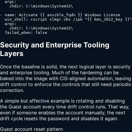
  args:

    chdir: C:\Windows\System32\

- name: Activate {{ ansible_fqdn }} Windows License

  win_shell: cscript slmgr.vbs /ipk "{{ kms_2022_key }}"

  args:

    chdir: C:\Windows\System32\

  failed_when: false
Security and Enterprise Tooling
Layers
Once the baseline is solid, the next logical layer is security
and enterprise tooling. Much of the hardening can be
baked into the image with CIS-aligned automation, leaving
drift control to enforce the controls that still need periodic
correction.
A simple but effective example is rotating and disabling
the Guest account every time drift control runs. That way,
even if someone enables the account manually, the next
drift cycle resets the password and disables it again.
Guest account reset pattern