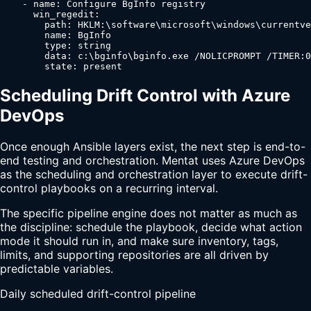
    - name: Configure BgInfo registry

      win_regedit:

        path: HKLM:\software\microsoft\windows\currentve
        name: BgInfo

        type: string

        data: c:\bginfo\bginfo.exe /NOLICPROMPT /TIMER:0

        state: present
Scheduling Drift Control with Azure
DevOps
Once enough Ansible layers exist, the next step is end-to-
end testing and orchestration. Mentat uses Azure DevOps
as the scheduling and orchestration layer to execute drift-
control playbooks on a recurring interval.
The specific pipeline engine does not matter as much as
the discipline: schedule the playbook, decide what action
mode it should run in, and make sure inventory, tags,
limits, and supporting repositories are all driven by
predictable variables.
Daily scheduled drift-control pipeline