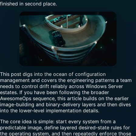
finished in second place.
This post digs into the ocean of configuration
management and covers the engineering patterns a team
needs to control drift reliably across Windows Server
estates. If you have been following the broader
AwesomeOps sequence, this article builds on the earlier
image-building and binary-delivery layers and then dives
into the lower-level implementation details.
The core idea is simple: start every system from a
predictable image, define layered desired-state rules for
the operating system, and then repeatedly enforce those