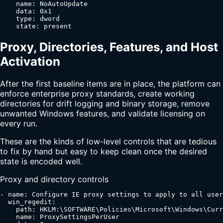
    name: NoAutoUpdate

    data: 0x1

    type: dword

    state: present
Proxy, Directories, Features, and Host
Activation
After the first baseline items are in place, the platform can
enforce enterprise proxy standards, create working
directories for drift logging and binary storage, remove
unwanted Windows features, and validate licensing on
every run.
These are the kinds of low-level controls that are tedious
to fix by hand but easy to keep clean once the desired
state is encoded well.
Proxy and directory controls
- name: Configure IE proxy settings to apply to all user
  win_regedit:

    path: HKLM:\SOFTWARE\Policies\Microsoft\Windows\Curr
    name: ProxySettingsPerUser
