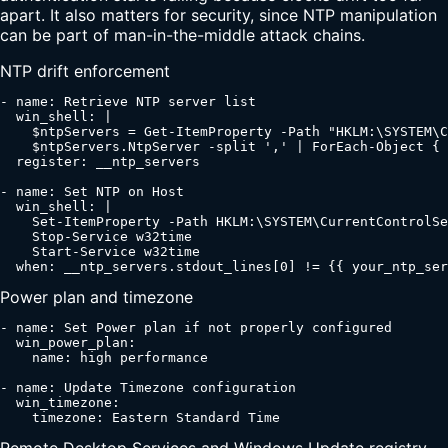
apart. It also matters for security, since NTP manipulation
can be part of man-in-the-middle attack chains.
NTP drift enforcement
- name: Retrieve NTP server list

  win_shell: |

    $ntpServers = Get-ItemProperty -Path "HKLM:\SYSTEM\C
    $ntpServers.NtpServer -split ',' | ForEach-Object { 
  register: __ntp_servers

- name: Set NTP on Host

  win_shell: |

    Set-ItemProperty -Path HKLM:\SYSTEM\CurrentControlSe
    Stop-Service w32time

    Start-Service w32time

  when: __ntp_servers.stdout_lines[0] != {{ your_ntp_ser
Power plan and timezone
- name: Set Power plan if not properly configured

  win_power_plan:

    name: high performance

- name: Update Timezone configuration

  win_timezone:

    timezone: Eastern Standard Time
Remote Desktop Services and Windows Update registry