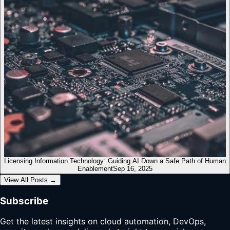
Licensing Information Technology: Guiding AI Down a Safe Path of Human
Enablement
Sep 16, 2025
View All Posts
→
Subscribe
Get the latest insights on cloud automation, DevOps,