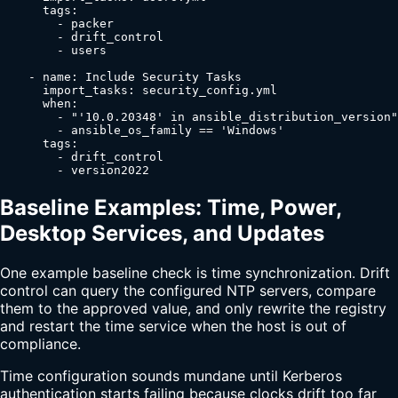
      tags:

        - packer

        - drift_control

        - users

    - name: Include Security Tasks

      import_tasks: security_config.yml

      when:

        - "'10.0.20348' in ansible_distribution_version"

        - ansible_os_family == 'Windows'

      tags:

        - drift_control

        - version2022
Baseline Examples: Time, Power,
Desktop Services, and Updates
One example baseline check is time synchronization. Drift
control can query the configured NTP servers, compare
them to the approved value, and only rewrite the registry
and restart the time service when the host is out of
compliance.
Time configuration sounds mundane until Kerberos
authentication starts failing because clocks drift too far