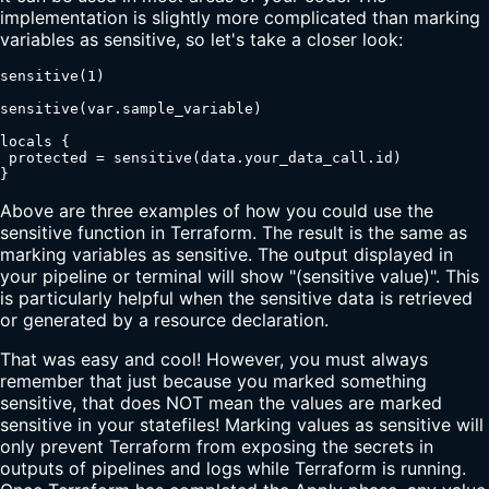
implementation is slightly more complicated than marking
variables as sensitive, so let's take a closer look:
sensitive(1)

sensitive(var.sample_variable)

locals {

 protected = sensitive(data.your_data_call.id)

}
Above are three examples of how you could use the
sensitive function in Terraform. The result is the same as
marking variables as sensitive. The output displayed in
your pipeline or terminal will show "(sensitive value)". This
is particularly helpful when the sensitive data is retrieved
or generated by a resource declaration.
That was easy and cool! However, you must always
remember that just because you marked something
sensitive, that does NOT mean the values are marked
sensitive in your statefiles! Marking values as sensitive will
only prevent Terraform from exposing the secrets in
outputs of pipelines and logs while Terraform is running.