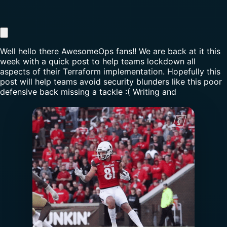
Well hello there AwesomeOps fans!! We are back at it this
week with a quick post to help teams lockdown all
aspects of their Terraform implementation. Hopefully this
post will help teams avoid security blunders like this poor
defensive back missing a tackle :( Writing and