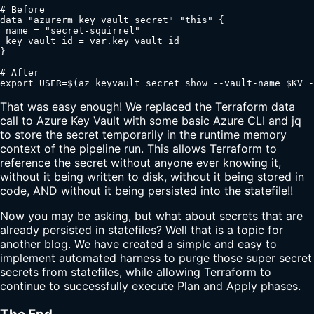
# Before

data "azurerm_key_vault_secret" "this" {

 name = "secret-squirrel"

 key_vault_id = var.key_vault_id

}

# After

export USER=$(az keyvault secret show --vault-name $KV -
That was easy enough! We replaced the Terraform data
call to Azure Key Vault with some basic Azure CLI and jq
to store the secret temporarily in the runtime memory
context of the pipeline run. This allows Terraform to
reference the secret without anyone ever knowing it,
without it being written to disk, without it being stored in
code, AND without it being persisted into the statefile!!
Now you may be asking, but what about secrets that are
already persisted in statefiles? Well that is a topic for
another blog. We have created a simple and easy to
implement automated harness to purge those super secret
secrets from statefiles, while allowing Terraform to
continue to successfully execute Plan and Apply phases.