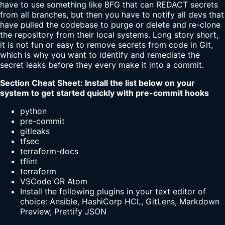
have to use something like BFG that can REDACT secrets
from all branches, but then you have to notify all devs that
have pulled the codebase to purge or delete and re-clone
the repository from their local systems. Long story short,
it is not fun or easy to remove secrets from code in Git,
which is why you want to identify and remediate the
secret leaks before they every make it into a commit.
Section Cheat Sheet: Install the list below on your
system to get started quickly with pre-commit hooks
python
pre-commit
gitleaks
tfsec
terraform-docs
tflint
terraform
VSCode OR Atom
Install the following plugins in your text editor of
choice: Ansible, HashiCorp HCL, GitLens, Markdown
Preview, Prettify JSON