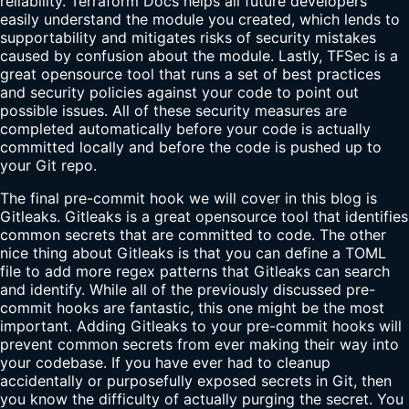
reliability. Terraform Docs helps all future developers
easily understand the module you created, which lends to
supportability and mitigates risks of security mistakes
caused by confusion about the module. Lastly, TFSec is a
great opensource tool that runs a set of best practices
and security policies against your code to point out
possible issues. All of these security measures are
completed automatically before your code is actually
committed locally and before the code is pushed up to
your Git repo.
The final pre-commit hook we will cover in this blog is
Gitleaks. Gitleaks is a great opensource tool that identifies
common secrets that are committed to code. The other
nice thing about Gitleaks is that you can define a TOML
file to add more regex patterns that Gitleaks can search
and identify. While all of the previously discussed pre-
commit hooks are fantastic, this one might be the most
important. Adding Gitleaks to your pre-commit hooks will
prevent common secrets from ever making their way into
your codebase. If you have ever had to cleanup
accidentally or purposefully exposed secrets in Git, then
you know the difficulty of actually purging the secret. You