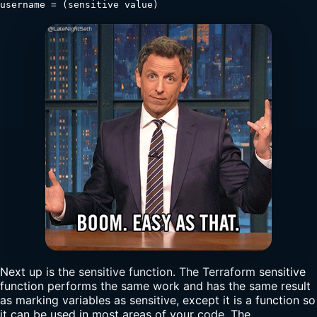
username = (sensitive value)
Next up is the sensitive function. The Terraform sensitive
function performs the same work and has the same result
as marking variables as sensitive, except it is a function so
it can be used in most areas of your code. The