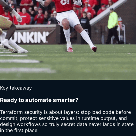
Key takeaway
Ready to automate smarter?
Terraform security is about layers: stop bad code before
commit, protect sensitive values in runtime output, and
design workflows so truly secret data never lands in state
in the first place.