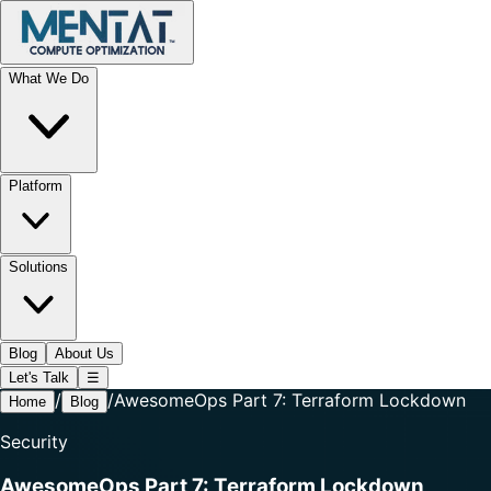
What We Do
Platform
Solutions
Blog
About Us
Let's Talk
☰
/
/
AwesomeOps Part 7: Terraform Lockdown
Home
Blog
Security
AwesomeOps Part 7: Terraform Lockdown