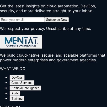
Get the latest insights on cloud automation, DevOps,
security, and more delivered straight to your inbox.
Subscribe Now
We respect your privacy. Unsubscribe at any time.
We build cloud-native, secure, and scalable platforms that
power modern enterprises and government agencies.
WHAT WE DO
DevOps
Cloud Services
Artificial Intelligence
Agile
Training