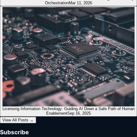
Orchestration
Mar 11, 2026
Licensing Information Technology: Guiding AI Down a Safe Path of Human
Enablement
Sep 16, 2025
View All Posts
→
Subscribe