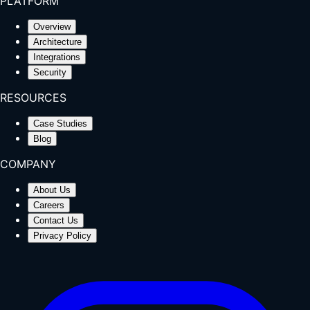
PLATFORM
Overview
Architecture
Integrations
Security
RESOURCES
Case Studies
Blog
COMPANY
About Us
Careers
Contact Us
Privacy Policy