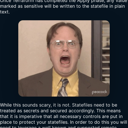
Once Terraform has completed the Apply phase, any value
marked as sensitive will be written to the statefile in plain
text.
While this sounds scary, it is not. Statefiles need to be
treated as secrets and secured accordingly. This means
that it is imperative that all necessary controls are put in
place to protect your statefiles. In order to do this you will
need to leverage a well known and supported remote