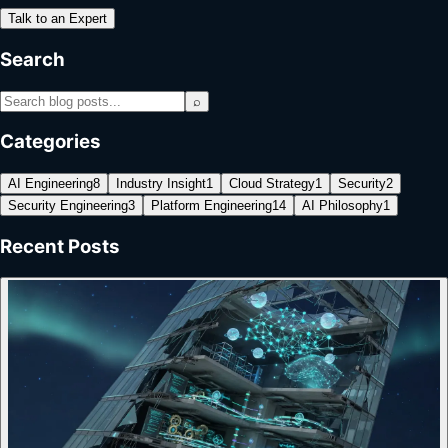
Talk to an Expert
Search
⌕
Categories
AI Engineering
8
Industry Insight
1
Cloud Strategy
1
Security
2
Security Engineering
3
Platform Engineering
14
AI Philosophy
1
Recent Posts