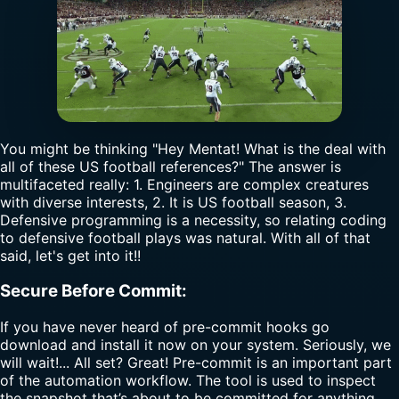
You might be thinking "Hey Mentat! What is the deal with
all of these US football references?" The answer is
multifaceted really: 1. Engineers are complex creatures
with diverse interests, 2. It is US football season, 3.
Defensive programming is a necessity, so relating coding
to defensive football plays was natural. With all of that
said, let's get into it!!
Secure Before Commit:
If you have never heard of pre-commit hooks go
download and install it now on your system. Seriously, we
will wait!... All set? Great! Pre-commit is an important part
of the automation workflow. The tool is used to inspect
the snapshot that’s about to be committed for anything