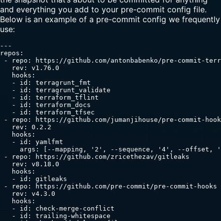
and everything you add to your pre-commit config file.
Below is an example of a pre-commit config we frequently
use:
---

repos:

 - repo: https://github.com/antonbabenko/pre-commit-terr
   rev: v1.76.0

   hooks:

   - id: terragrunt_fmt

   - id: terragrunt_validate

   - id: terraform_tflint

   - id: terraform_docs

   - id: terraform_tfsec

 - repo: https://github.com/jumanjihouse/pre-commit-hook
   rev: 0.2.2

   hooks:

   - id: yamlfmt

     args: [--mapping, '2', --sequence, '4', --offset, '
 - repo: https://github.com/zricethezav/gitleaks

   rev: v8.18.0

   hooks:

   - id: gitleaks

 - repo: https://github.com/pre-commit/pre-commit-hooks

   rev: v4.3.0

   hooks:

   - id: check-merge-conflict

   - id: trailing-whitespace
