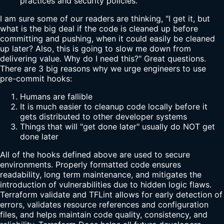
practices and security policies.
I am sure some of our readers are thinking, "I get it, but
what is the big deal if the code is cleaned up before
committing and pushing, when it could easily be cleaned
up later? Also, this is going to slow me down from
delivering value. Why do I need this?" Great questions.
There are 3 big reasons why we urge engineers to use
pre-commit hooks:
Humans are fallible
It is much easier to cleanup code locally before it
gets distributed to other developer systems
Things that will "get done later" usually do NOT get
done later
All of the hooks defined above are used to secure
environments. Properly formatted code ensures
readability, long term maintenance, and mitigates the
introduction of vulnerabilities due to hidden logic flaws.
Terraform validate and TFLint allows for early detection of
errors, validates resource references and configuration
files, and helps maintain code quality, consistency, and