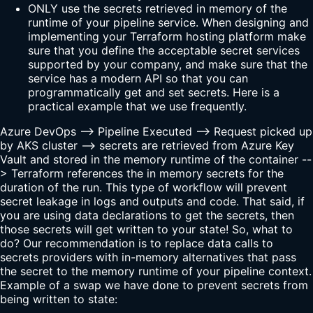
ONLY use the secrets retrieved in memory of the
runtime of your pipeline service. When designing and
implementing your Terraform hosting platform make
sure that you define the acceptable secret services
supported by your company, and make sure that the
service has a modern API so that you can
programmatically get and set secrets. Here is a
practical example that we use frequently.
Azure DevOps --> Pipeline Executed --> Request picked up
by AKS cluster --> secrets are retrieved from Azure Key
Vault and stored in the memory runtime of the container --
> Terraform references the in memory secrets for the
duration of the run. This type of workflow will prevent
secret leakage in logs and outputs and code. That said, if
you are using data declarations to get the secrets, then
those secrets will get written to your state! So, what to
do? Our recommendation is to replace data calls to
secrets providers with in-memory alternatives that pass
the secret to the memory runtime of your pipeline context.
Example of a swap we have done to prevent secrets from
being written to state: