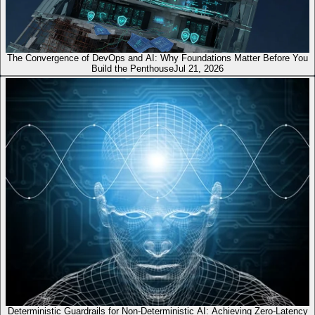
The Convergence of DevOps and AI: Why Foundations Matter Before You
Build the Penthouse
Jul 21, 2026
Deterministic Guardrails for Non-Deterministic AI: Achieving Zero-Latency