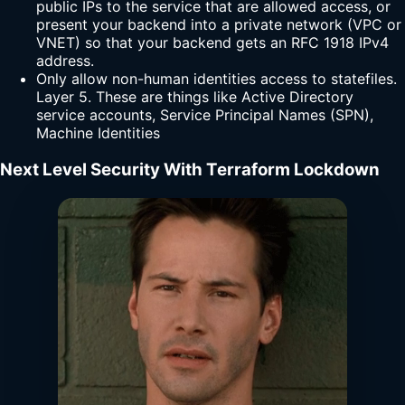
public IPs to the service that are allowed access, or
present your backend into a private network (VPC or
VNET) so that your backend gets an RFC 1918 IPv4
address.
Only allow non-human identities access to statefiles.
Layer 5. These are things like Active Directory
service accounts, Service Principal Names (SPN),
Machine Identities
Next Level Security With Terraform Lockdown