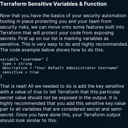
Terraform Sensitive Variables & Function
Now that you have the basics of your security automation
tooling in place protecting you and your team from
security risks, we can move onto some features built into
Terraform that will protect your code from exposing
secrets. First up on our list is marking variables as
sensitive. This is very easy to do and highly recommended.
The code example below shows how to do this:
variable "username" {

 type = string

 description = "Your Default Administrator Username"

 sensitive = true

}
That is neat! All we needed to do is add the key
sensitive
with a value of
true
to tell Terraform that this particular
secret value should not be exposed in the output. It is
highly recommended that you add this sensitive key:value
pair to all variables that are considered secret and semi-
secret. Once you have done this, your Terraform output
should look similar to this: