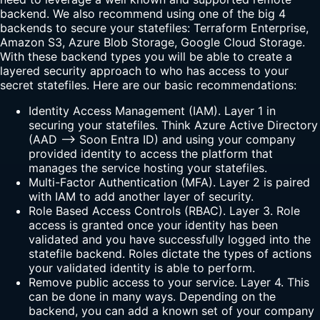
backend. We also recommend using one of the big 4
backends to secure your statefiles: Terraform Enterprise,
Amazon S3, Azure Blob Storage, Google Cloud Storage.
With these backend types you will be able to create a
layered security approach to who has access to your
secret statefiles. Here are our basic recommendations:
Identity Access Management (IAM). Layer 1 in
securing your statefiles. Think Azure Active Directory
(AAD --> Soon Entra ID) and using your company
provided identity to access the platform that
manages the service hosting your statefiles.
Multi-Factor Authentication (MFA). Layer 2 is paired
with IAM to add another layer of security.
Role Based Access Controls (RBAC). Layer 3. Role
access is granted once your identity has been
validated and you have successfully logged into the
statefile backend. Roles dictate the types of actions
your validated identity is able to perform.
Remove public access to your service. Layer 4. This
can be done in many ways. Depending on the
backend, you can add a known set of your company