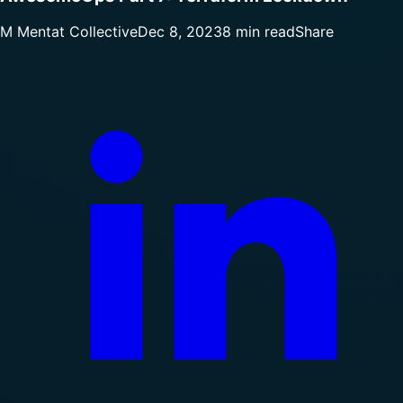
M
Mentat Collective
Dec 8, 2023
8 min read
Share