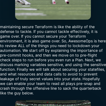
maintaining secure Terraform is like the ability of the
defense to tackle. If you cannot tackle effectively, it is
game over. If you cannot secure your Terraform
environment, it is also game over. So, AwesomeOps is here
to review ALL of the things you need to lockdown your
automation. We start off by explaining the importance of
pre-commit hooks, and then we move on to pre-flight
check steps to run before you even run a Plan. Next, we
discuss marking variables sensitive, and using the sensitive
function. Finally we will talk about securing your statefiles,
and what resources and data calls to avoid to prevent
leakage of truly secret values into your state. Hopefully
we can enable your team to read all plays pre-snap and
crash through the offensive line to sack the quarterback
like the guy below.