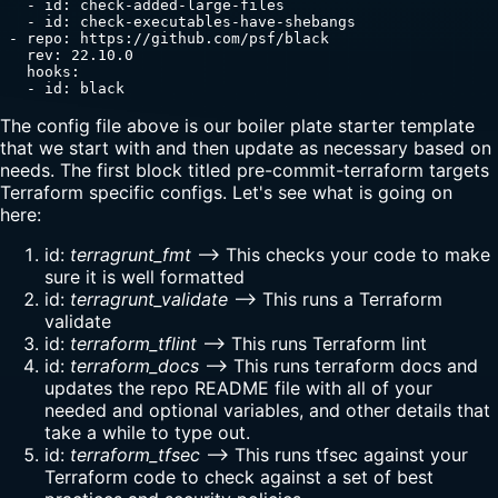
   - id: check-added-large-files

   - id: check-executables-have-shebangs

 - repo: https://github.com/psf/black

   rev: 22.10.0

   hooks:

   - id: black
The config file above is our boiler plate starter template
that we start with and then update as necessary based on
needs. The first block titled pre-commit-terraform targets
Terraform specific configs. Let's see what is going on
here:
id:
terragrunt_fmt
--> This checks your code to make
sure it is well formatted
id:
terragrunt_validate
--> This runs a Terraform
validate
id:
terraform_tflint
--> This runs Terraform lint
id:
terraform_docs
--> This runs terraform docs and
updates the repo README file with all of your
needed and optional variables, and other details that
take a while to type out.
id:
terraform_tfsec
--> This runs tfsec against your
Terraform code to check against a set of best