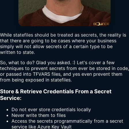
While statefiles should be treated as secrets, the reality is
that there are going to be cases where your business
simply will not allow secrets of a certain type to be
written to state.
So, what to do? Glad you asked. :) Let's cover a few
techniques to prevent secrets from ever be stored in code,
or passed into TFVARS files, and yes even prevent them
from being exposed in statefiles.
Store & Retrieve Credentials From a Secret
Service:
Do not ever store credentials locally
Never write them to files
Access the secrets programmatically from a secret
service like Azure Key Vault