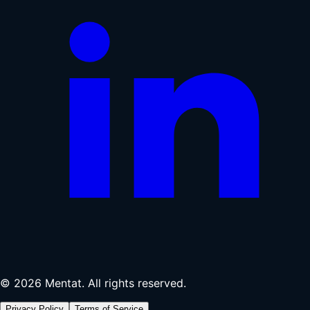
© 2026 Mentat. All rights reserved.
Privacy Policy
Terms of Service