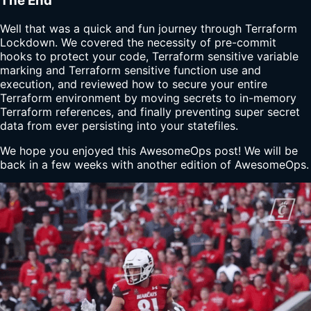
The End
Well that was a quick and fun journey through Terraform
Lockdown. We covered the necessity of pre-commit
hooks to protect your code, Terraform sensitive variable
marking and Terraform sensitive function use and
execution, and reviewed how to secure your entire
Terraform environment by moving secrets to in-memory
Terraform references, and finally preventing super secret
data from ever persisting into your statefiles.
We hope you enjoyed this AwesomeOps post! We will be
back in a few weeks with another edition of AwesomeOps.