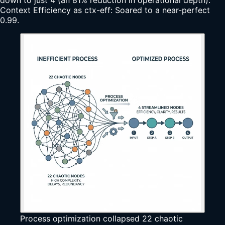
Context Efficiency as ctx-eff: Soared to a near-perfect
0.99.
Process optimization collapsed 22 chaotic