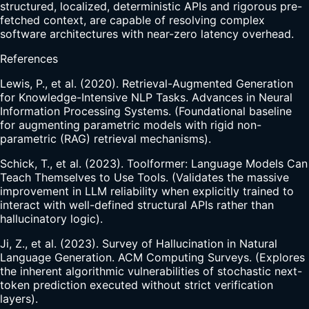
structured, localized, deterministic APIs and rigorous pre-
fetched context, are capable of resolving complex
software architectures with near-zero latency overhead.
References
Lewis, P., et al. (2020). Retrieval-Augmented Generation
for Knowledge-Intensive NLP Tasks. Advances in Neural
Information Processing Systems. (Foundational baseline
for augmenting parametric models with rigid non-
parametric (RAG) retrieval mechanisms).
Schick, T., et al. (2023). Toolformer: Language Models Can
Teach Themselves to Use Tools. (Validates the massive
improvement in LLM reliability when explicitly trained to
interact with well-defined structural APIs rather than
hallucinatory logic).
Ji, Z., et al. (2023). Survey of Hallucination in Natural
Language Generation. ACM Computing Surveys. (Explores
the inherent algorithmic vulnerabilities of stochastic next-
token prediction executed without strict verification
layers).