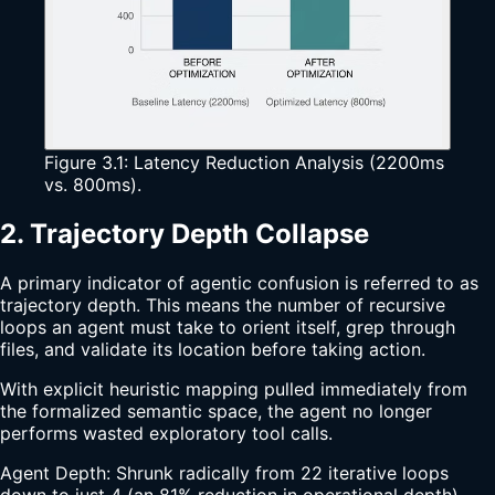
Figure 3.1: Latency Reduction Analysis (2200ms
vs. 800ms).
2. Trajectory Depth Collapse
A primary indicator of agentic confusion is referred to as
trajectory depth. This means the number of recursive
loops an agent must take to orient itself, grep through
files, and validate its location before taking action.
With explicit heuristic mapping pulled immediately from
the formalized semantic space, the agent no longer
performs wasted exploratory tool calls.
Agent Depth: Shrunk radically from 22 iterative loops
down to just 4 (an 81% reduction in operational depth).