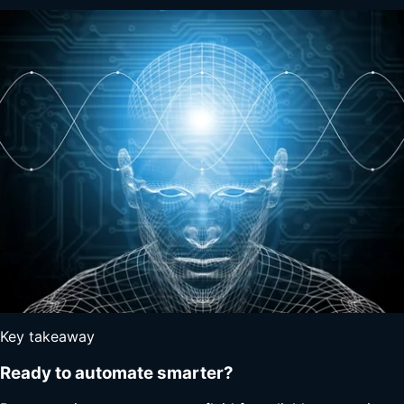
Key takeaway
Ready to automate smarter?