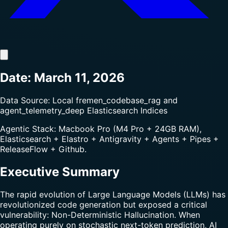
Date: March 11, 2026
Data Source: Local fremen_codebase_rag and
agent_telemetry_deep Elasticsearch Indices
Agentic Stack: Macbook Pro (M4 Pro + 24GB RAM),
Elasticsearch + Elastro + Antigravity + Agents + Pipes +
ReleaseFlow + Github.
Executive Summary
The rapid evolution of Large Language Models (LLMs) has
revolutionized code generation but exposed a critical
vulnerability: Non-Deterministic Hallucination. When
operating purely on stochastic next-token prediction, AI