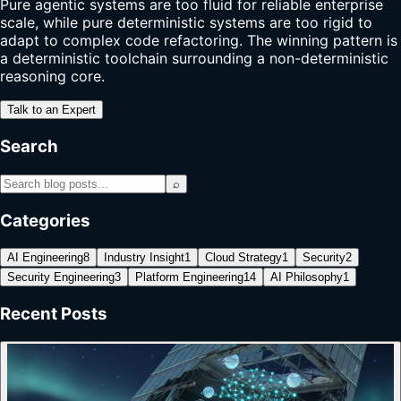
Pure agentic systems are too fluid for reliable enterprise
scale, while pure deterministic systems are too rigid to
adapt to complex code refactoring. The winning pattern is
a deterministic toolchain surrounding a non-deterministic
reasoning core.
Talk to an Expert
Search
⌕
Categories
AI Engineering
8
Industry Insight
1
Cloud Strategy
1
Security
2
Security Engineering
3
Platform Engineering
14
AI Philosophy
1
Recent Posts