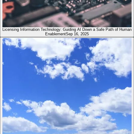
Licensing Information Technology: Guiding AI Down a Safe Path of Human
Enablement
Sep 16, 2025