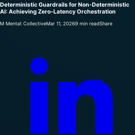
Deterministic Guardrails for Non-Deterministic
AI: Achieving Zero-Latency Orchestration
M
Mentat Collective
Mar 11, 2026
9 min read
Share