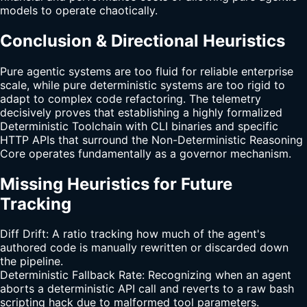
models to operate chaotically.
Conclusion & Directional Heuristics
Pure agentic systems are too fluid for reliable enterprise
scale, while pure deterministic systems are too rigid to
adapt to complex code refactoring. The telemetry
decisively proves that establishing a highly formalized
Deterministic Toolchain with CLI binaries and specific
HTTP APIs that surround the Non-Deterministic Reasoning
Core operates fundamentally as a governor mechanism.
Missing Heuristics for Future
Tracking
Diff Drift: A ratio tracking how much of the agent's
authored code is manually rewritten or discarded down
the pipeline.
Deterministic Fallback Rate: Recognizing when an agent
aborts a deterministic API call and reverts to a raw bash
scripting hack due to malformed tool parameters.