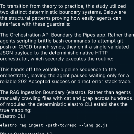
To transition from theory to practice, this study utilized
two distinct deterministic boundary systems. Below are
the structural patterns proving how easily agents can
interface with these guardrails:
The Orchestration API Boundary the Pipes app. Rather than
agents scripting brittle bash commands to attempt git
push or CI/CD branch syncs, they emit a single validated
JSON payload to the deterministic native HTTP
orchestrator, which securely executes the routine:
This hands off the volatile pipeline sequence to the
orchestrator, leaving the agent paused waiting only for a
reliable 202 Accepted success or direct error stack trace.
The RAG Ingestion Boundary (elastro). Rather than agents
manually crawling files with cat and grep across hundreds
of modules, the deterministic elastro CLI establishes the
true mapping:
Elastro CLI
elastro rag ingest /path/to/repo --lang go,js