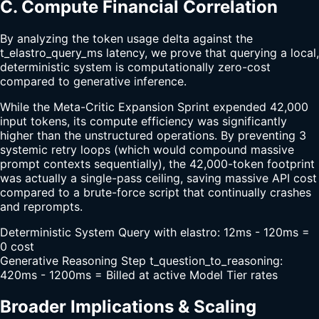
C. Compute Financial Correlation
By analyzing the token usage delta against the
t_elastro_query_ms latency, we prove that querying a local,
deterministic system is computationally zero-cost
compared to generative inference.
While the Meta-Critic Expansion Sprint expended 42,000
input tokens, its compute efficiency was significantly
higher than the unstructured operations. By preventing 3
systemic retry loops (which would compound massive
prompt contexts sequentially), the 42,000-token footprint
was actually a single-pass ceiling, saving massive API cost
compared to a brute-force script that continually crashes
and reprompts.
Deterministic System Query with elastro: 12ms - 120ms =
0 cost
Generative Reasoning Step t_question_to_reasoning:
420ms - 1200ms = Billed at active Model Tier rates
Broader Implications & Scaling