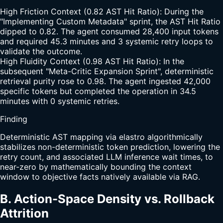
High Friction Context (0.82 AST Hit Ratio): During the
"Implementing Custom Metadata" sprint, the AST Hit Ratio
dipped to 0.82. The agent consumed 28,400 input tokens
and required 45.3 minutes and 3 systemic retry loops to
validate the outcome.
High Fluidity Context (0.98 AST Hit Ratio): In the
subsequent "Meta-Critic Expansion Sprint", deterministic
retrieval purity rose to 0.98. The agent ingested 42,000
specific tokens but completed the operation in 34.5
minutes with 0 systemic retries.
Finding
Deterministic AST mapping via elastro algorithmically
stabilizes non-deterministic token prediction, lowering the
retry count, and associated LLM inference wait times, to
near-zero by mathematically bounding the context
window to objective facts natively available via RAG.
B. Action-Space Density vs. Rollback
Attrition