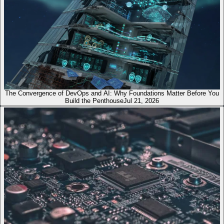
The Convergence of DevOps and AI: Why Foundations Matter Before You
Build the Penthouse
Jul 21, 2026