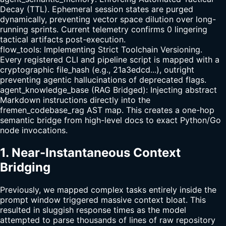
Decay (TTL). Ephemeral session states are purged
dynamically, preventing vector space dilution over long-
running sprints. Current telemetry confirms 0 lingering
tactical artifacts post-execution.
flow_tools: Implementing Strict Toolchain Versioning.
Every registered CLI and pipeline script is mapped with a
cryptographic file_hash (e.g., 21a3edcd...), outright
preventing agentic hallucinations of deprecated flags.
agent_knowledge_base (RAG Bridged): Injecting abstract
Markdown instructions directly into the
fremen_codebase_rag AST map. This creates a one-hop
semantic bridge from high-level docs to exact Python/Go
node invocations.
1. Near-Instantaneous Context
Bridging
Previously, we mapped complex tasks entirely inside the
prompt window triggered massive context bloat. This
resulted in sluggish response times as the model
attempted to parse thousands of lines of raw repository