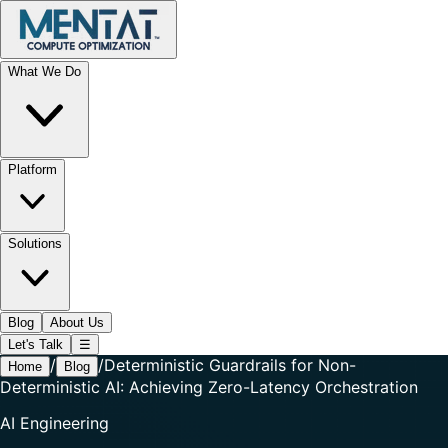
What We Do
Platform
Solutions
Blog
About Us
Let's Talk
☰
/
/
Deterministic Guardrails for Non-
Home
Blog
Deterministic AI: Achieving Zero-Latency Orchestration
AI Engineering