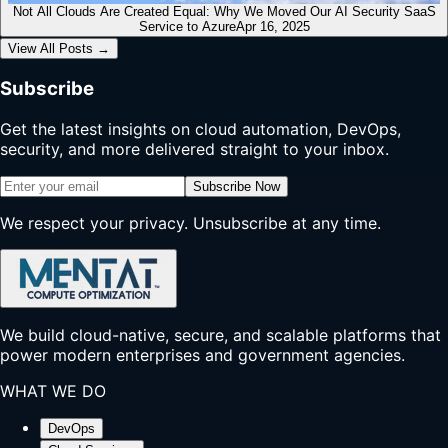
Not All Clouds Are Created Equal: Why We Moved Our AI Security SaaS
Service to Azure
Apr 16, 2025
View All Posts
→
Subscribe
Get the latest insights on cloud automation, DevOps,
security, and more delivered straight to your inbox.
Subscribe Now
We respect your privacy. Unsubscribe at any time.
We build cloud-native, secure, and scalable platforms that
power modern enterprises and government agencies.
WHAT WE DO
DevOps