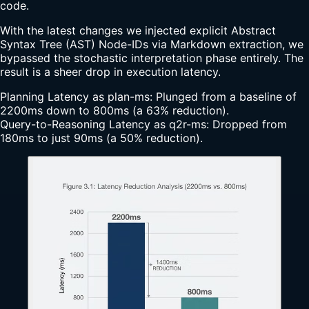
code.
With the latest changes we injected explicit Abstract
Syntax Tree (AST) Node-IDs via Markdown extraction, we
bypassed the stochastic interpretation phase entirely. The
result is a sheer drop in execution latency.
Planning Latency as plan-ms: Plunged from a baseline of
2200ms down to 800ms (a 63% reduction).
Query-to-Reasoning Latency as q2r-ms: Dropped from
180ms to just 90ms (a 50% reduction).