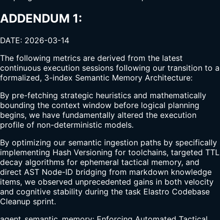
ADDENDUM 1:
DATE: 2026-03-14
The following metrics are derived from the latest
continuous execution sessions following our transition to a
formalized, 3-index Semantic Memory Architecture:
By pre-fetching strategic heuristics and mathematically
bounding the context window before logical planning
begins, we have fundamentally altered the execution
profile of non-deterministic models.
By optimizing our semantic ingestion paths by specifically
implementing Hash Versioning for toolchains, targeted TTL
decay algorithms for ephemeral tactical memory, and
direct AST Node-ID bridging from markdown knowledge
items, we observed unprecedented gains in both velocity
and cognitive stability during the task Elastro Codebase
Cleanup sprint.
agent_semantic_memory: Enforcing Automated Tactical