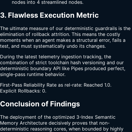
nodes into 4 streamlined nodes.
3. Flawless Execution Metric
The ultimate measure of our deterministic guardrails is the
elimination of rollback attrition. This means the costly
moments when an agent makes a structural error, fails a
test, and must systematically undo its changes.
During the latest telemetry ingestion tracking, the
combination of strict toolchain hash versioning and our
deterministic boundary API like Pipes produced perfect,
single-pass runtime behavior.
First-Pass Reliability Rate as rel-rate: Reached 1.0.
Explicit Rollbacks: 0.
Conclusion of Findings
The deployment of the optimized 3-Index Semantic
Memory Architecture decisively proves that non-
deterministic reasoning cores, when bounded by highly