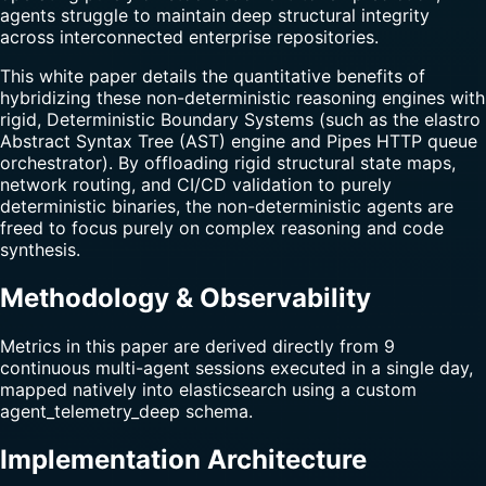
agents struggle to maintain deep structural integrity
across interconnected enterprise repositories.
This white paper details the quantitative benefits of
hybridizing these non-deterministic reasoning engines with
rigid, Deterministic Boundary Systems (such as the elastro
Abstract Syntax Tree (AST) engine and Pipes HTTP queue
orchestrator). By offloading rigid structural state maps,
network routing, and CI/CD validation to purely
deterministic binaries, the non-deterministic agents are
freed to focus purely on complex reasoning and code
synthesis.
Methodology & Observability
Metrics in this paper are derived directly from 9
continuous multi-agent sessions executed in a single day,
mapped natively into elasticsearch using a custom
agent_telemetry_deep schema.
Implementation Architecture