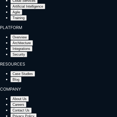
Cloud Services
Artificial Intelligence
Agile
Training
PLATFORM
Overview
Architecture
Integrations
Security
RESOURCES
Case Studies
Blog
COMPANY
About Us
Careers
Contact Us
Privacy Policy