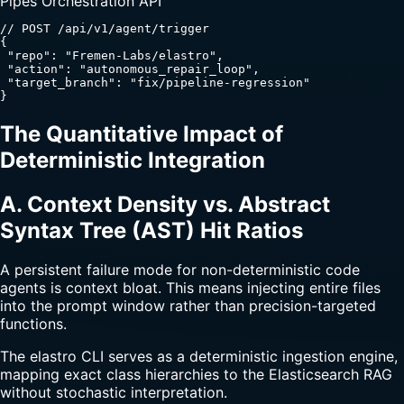
Pipes Orchestration API
// POST /api/v1/agent/trigger

{

 "repo": "Fremen-Labs/elastro",

 "action": "autonomous_repair_loop",

 "target_branch": "fix/pipeline-regression"

}
The Quantitative Impact of
Deterministic Integration
A. Context Density vs. Abstract
Syntax Tree (AST) Hit Ratios
A persistent failure mode for non-deterministic code
agents is context bloat. This means injecting entire files
into the prompt window rather than precision-targeted
functions.
The elastro CLI serves as a deterministic ingestion engine,
mapping exact class hierarchies to the Elasticsearch RAG
without stochastic interpretation.