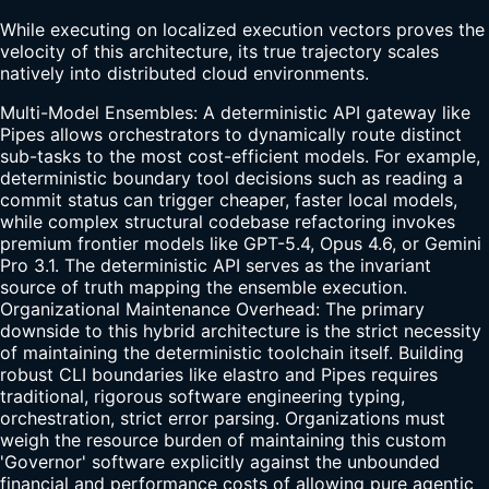
While executing on localized execution vectors proves the
velocity of this architecture, its true trajectory scales
natively into distributed cloud environments.
Multi-Model Ensembles: A deterministic API gateway like
Pipes allows orchestrators to dynamically route distinct
sub-tasks to the most cost-efficient models. For example,
deterministic boundary tool decisions such as reading a
commit status can trigger cheaper, faster local models,
while complex structural codebase refactoring invokes
premium frontier models like GPT-5.4, Opus 4.6, or Gemini
Pro 3.1. The deterministic API serves as the invariant
source of truth mapping the ensemble execution.
Organizational Maintenance Overhead: The primary
downside to this hybrid architecture is the strict necessity
of maintaining the deterministic toolchain itself. Building
robust CLI boundaries like elastro and Pipes requires
traditional, rigorous software engineering typing,
orchestration, strict error parsing. Organizations must
weigh the resource burden of maintaining this custom
'Governor' software explicitly against the unbounded
financial and performance costs of allowing pure agentic