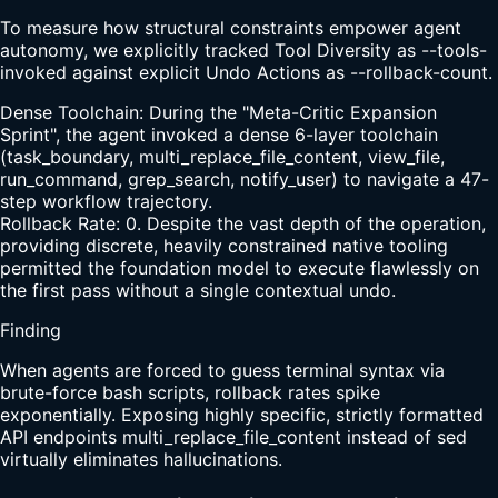
To measure how structural constraints empower agent
autonomy, we explicitly tracked Tool Diversity as --tools-
invoked against explicit Undo Actions as --rollback-count.
Dense Toolchain: During the "Meta-Critic Expansion
Sprint", the agent invoked a dense 6-layer toolchain
(task_boundary, multi_replace_file_content, view_file,
run_command, grep_search, notify_user) to navigate a 47-
step workflow trajectory.
Rollback Rate: 0. Despite the vast depth of the operation,
providing discrete, heavily constrained native tooling
permitted the foundation model to execute flawlessly on
the first pass without a single contextual undo.
Finding
When agents are forced to guess terminal syntax via
brute-force bash scripts, rollback rates spike
exponentially. Exposing highly specific, strictly formatted
API endpoints multi_replace_file_content instead of sed
virtually eliminates hallucinations.