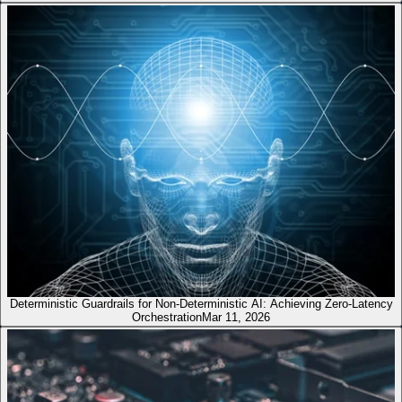
Deterministic Guardrails for Non-Deterministic AI: Achieving Zero-Latency
Orchestration
Mar 11, 2026