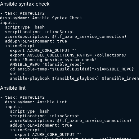
Ansible syntax check
- task: AzureCLI@2

displayName: Ansible Syntax Check

inputs:

  scriptType: bash

  scriptLocation: inlineScript

  azureSubscription: $(tf_azure_service_connection)

  addSpnToEnvironment: true

  inlineScript: |

    export AZURE_CORE_OUTPUT=""

    export ANSIBLE_COLLECTIONS_PATHS=./collections/

    echo "Running Ansible syntax check"

    ANSIBLE_REPO="$(ansible_repo)"

    cd ansible-temp-"$(Build.BuildId)"/${ANSIBLE_REPO}

    set -x

    ansible-playbook $(ansible_playbook) $(ansible_inven
Ansible lint
- task: AzureCLI@2

  displayName: Ansible Lint

  inputs:

    scriptType: bash

    scriptLocation: inlineScript

    azureSubscription: $(tf_azure_service_connection)

    addSpnToEnvironment: true

    inlineScript: |

      export AZURE_CORE_OUTPUT=""
