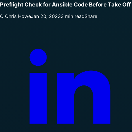
Preflight Check for Ansible Code Before Take Off
C
Chris Howe
Jan 20, 2023
3 min read
Share