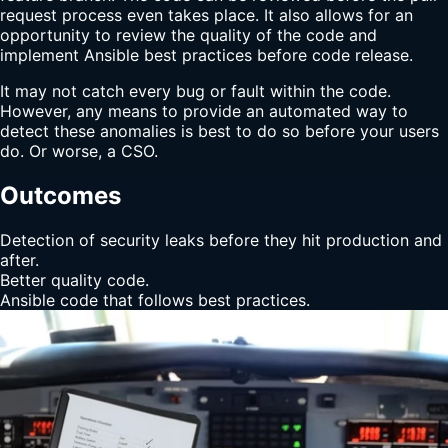
request process even takes place. It also allows for an
opportunity to review the quality of the code and
implement Ansible best practices before code release.
It may not catch every bug or fault within the code.
However, any means to provide an automated way to
detect these anomalies is best to do so before your users
do. Or worse, a CSO.
Outcomes
Detection of security leaks before they hit production and
after.
Better quality code.
Ansible code that follows best practices.