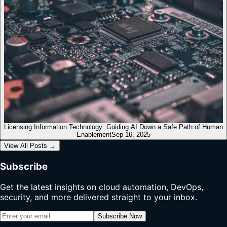
Licensing Information Technology: Guiding AI Down a Safe Path of Human
Enablement
Sep 16, 2025
View All Posts
→
Subscribe
Get the latest insights on cloud automation, DevOps,
security, and more delivered straight to your inbox.
Subscribe Now