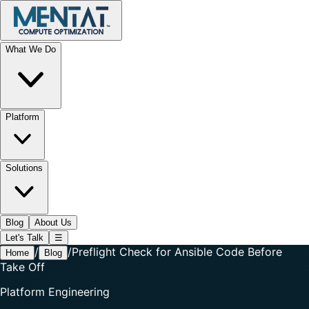
What We Do
Platform
Solutions
Blog
About Us
Let's Talk
☰
/
/
Preflight Check for Ansible Code Before
Home
Blog
Take Off
Platform Engineering