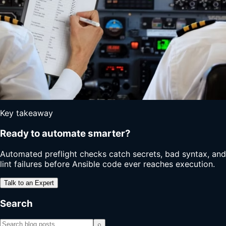
Key takeaway
Ready to automate smarter?
Automated preflight checks catch secrets, bad syntax, and
lint failures before Ansible code ever reaches execution.
Talk to an Expert
Search
⌕