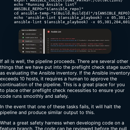
      export ANSIBLE_COLLECTIONS_PATHS=./collections/

      echo "Running Ansible lint"

      ANSIBLE_REPO="$(ansible_repo)"

      cd ansible-temp-"$(Build.BuildId)"/${ANSIBLE_REPO}

      echo 'ansible-lint $(ansible_playbook) -x 05,301,2
      ansible-lint $(ansible_playbook) -x 05,301,204,601
If all is well, the pipeline proceeds. There are several other
things that we have put into the preflight check stage such
as evaluating the Ansible inventory. If the Ansible inventory
exceeds 10 hosts, it requires a human to approve the
continuation of the pipeline. This is a great place for you
to place other preflight check necessities to ensure your
code runs smoothly and safely.
In the event that one of these tasks fails, it will halt the
pipeline and produce similar output to this.
What a great safety harness when developing code on a
feature branch. The code can be reviewed before the pull