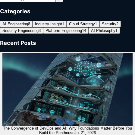
Categories
AI Engineering
8
Industry Insight
1
Cloud Strategy
1
Security
2
Security Engineering
3
Platform Engineering
14
AI Philosophy
1
Recent Posts
The Convergence of DevOps and AI: Why Foundations Matter Before You
Build the Penthouse
Jul 21, 2026