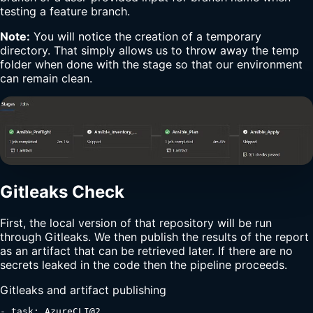
testing a feature branch.
Note:
You will notice the creation of a temporary
directory. That simply allows us to throw away the temp
folder when done with the stage so that our environment
can remain clean.
Gitleaks Check
First, the local version of that repository will be run
through Gitleaks. We then publish the results of the report
as an artifact that can be retrieved later. If there are no
secrets leaked in the code then the pipeline proceeds.
Gitleaks and artifact publishing
- task: AzureCLI@2
