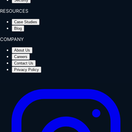
Security
RESOURCES
Case Studies
Blog
COMPANY
About Us
Careers
Contact Us
Privacy Policy