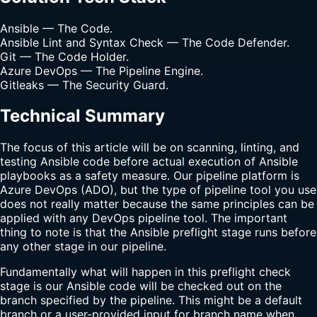
Ansible — The Code.
Ansible Lint and Syntax Check — The Code Defender.
Git — The Code Holder.
Azure DevOps — The Pipeline Engine.
Gitleaks — The Security Guard.
Technical Summary
The focus of this article will be on scanning, linting, and
testing Ansible code before actual execution of Ansible
playbooks as a safety measure. Our pipeline platform is
Azure DevOps (ADO), but the type of pipeline tool you use
does not really matter because the same principles can be
applied with any DevOps pipeline tool. The important
thing to note is that the Ansible preflight stage runs before
any other stage in our pipeline.
Fundamentally what will happen in this preflight check
stage is our Ansible code will be checked out on the
branch specified by the pipeline. This might be a default
branch or a user-provided input for branch name when