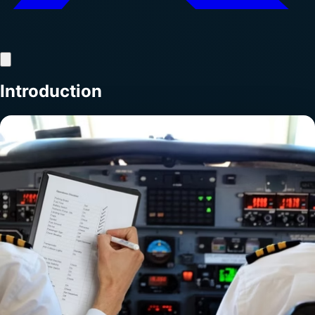
Introduction