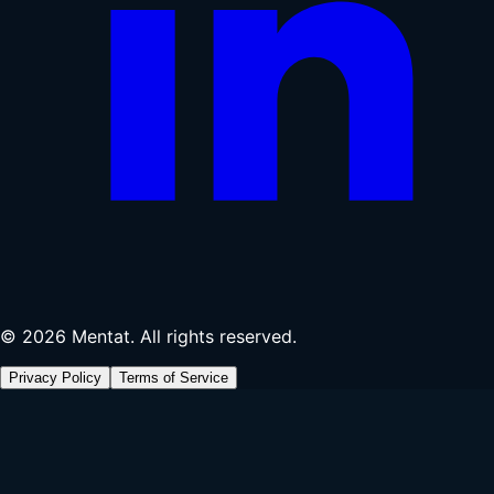
© 2026 Mentat. All rights reserved.
Privacy Policy
Terms of Service