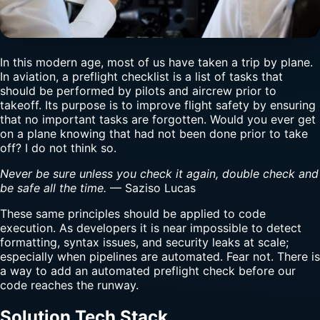
In this modern age, most of us have taken a trip by plane.
In aviation, a preflight checklist is a list of tasks that
should be performed by pilots and aircrew prior to
takeoff. Its purpose is to improve flight safety by ensuring
that no important tasks are forgotten. Would you ever get
on a plane knowing that had not been done prior to take
off? I do not think so.
Never be sure unless you check it again, double check and
be safe all the time.
— Saziso Lucas
These same principles should be applied to code
execution. As developers it is near impossible to detect
formatting, syntax issues, and security leaks at scale;
especially when pipelines are automated. Fear not. There is
a way to add an automated preflight check before our
code reaches the runway.
Solution Tech Stack