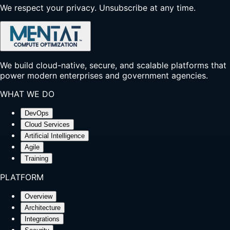
We respect your privacy. Unsubscribe at any time.
We build cloud-native, secure, and scalable platforms that
power modern enterprises and government agencies.
WHAT WE DO
DevOps
Cloud Services
Artificial Intelligence
Agile
Training
PLATFORM
Overview
Architecture
Integrations