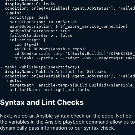
  displayName: Gitleaks

  condition: or(eq(variables['Agent.JobStatus'], 'Failed
  inputs:

    scriptType: bash

    scriptLocation: inlineScript

    azureSubscription: $(tf_azure_service_connection)

    addSpnToEnvironment: true

    failOnStandardError: false

    inlineScript: |

      cwd=$(pwd)

      ANSIBLE_REPO="$(ansible_repo)"

      cd $cwd/ansible-temp-"$(Build.BuildId)"/${ANSIBLE_
      gitleaks --path=./ --redact -vvv --report=gitleaks
- task: PublishPipelineArtifact@1

  displayName: Publish Artifact for Gitleaks

  condition: or(eq(variables['Agent.JobStatus'], 'Failed
  inputs:

    targetPath: ansible-temp-$(Build.BuildId)/$(ansible_
    artifactName: preflight_artifacts
Syntax and Lint Checks
Next, we do an Ansible syntax check on the code. Notice
the variables in the Ansible playbook command allow us to
dynamically pass information to our syntax check.