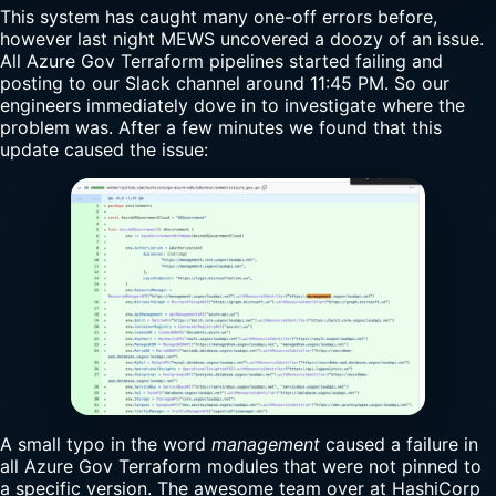
This system has caught many one-off errors before,
however last night MEWS uncovered a doozy of an issue.
All Azure Gov Terraform pipelines started failing and
posting to our Slack channel around 11:45 PM. So our
engineers immediately dove in to investigate where the
problem was. After a few minutes we found that this
update caused the issue:
A small typo in the word
management
caused a failure in
all Azure Gov Terraform modules that were not pinned to
a specific version. The awesome team over at HashiCorp