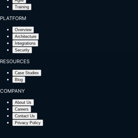
Agile
Training
PLATFORM
Overview
Architecture
Integrations
Security
RESOURCES
Case Studies
Blog
COMPANY
About Us
Careers
Contact Us
Privacy Policy