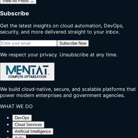
View All Posts
→
Subscribe
Get the latest insights on cloud automation, DevOps,
security, and more delivered straight to your inbox.
Subscribe Now
We respect your privacy. Unsubscribe at any time.
We build cloud-native, secure, and scalable platforms that
power modern enterprises and government agencies.
WHAT WE DO
DevOps
Cloud Services
Artificial Intelligence