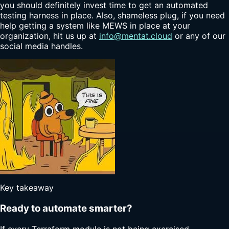
you should definitely invest time to get an automated
testing harness in place. Also, shameless plug, if you need
help getting a system like MEWS in place at your
organization, hit us up at
info@mentat.cloud
or any of our
social media handles.
Key takeaway
Ready to automate smarter?
If every Terraform module is not being exercised