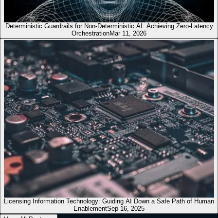
Deterministic Guardrails for Non-Deterministic AI: Achieving Zero-Latency
Orchestration
Mar 11, 2026
Licensing Information Technology: Guiding AI Down a Safe Path of Human
Enablement
Sep 16, 2025