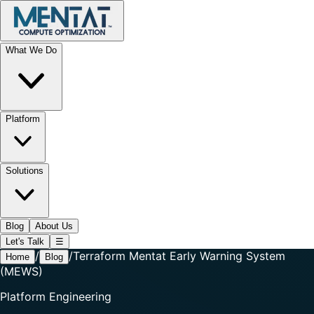
What We Do
Platform
Solutions
Blog
About Us
Let's Talk
☰
/
/
Terraform Mentat Early Warning System
Home
Blog
(MEWS)
Platform Engineering