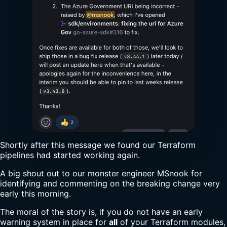
Shortly after this message we found our Terraform
pipelines had started working again.
A big shout out to our monster engineer MSnook for
identifying and commenting on the breaking change very
early this morning.
The moral of the story is, if you do not have an early
warning system in place for
all
of your Terraform modules,