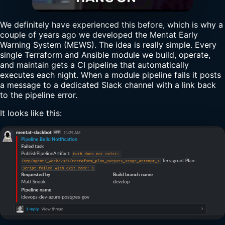
We definitely have experienced this before, which is why a
couple of years ago we developed the Mentat Early
Warning System (MEWS). The idea is really simple. Every
single Terraform and Ansible module we build, operate,
and maintain gets a CI pipeline that automatically
executes each night. When a module pipeline fails it posts
a message to a dedicated Slack channel with a link back
to the pipeline error.
It looks like this: