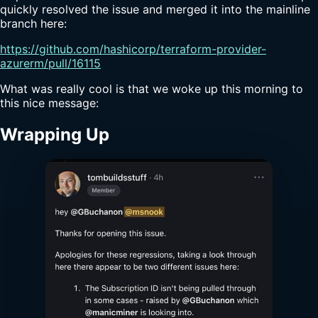
quickly resolved the issue and merged it into the mainline
branch here:
https://github.com/hashicorp/terraform-provider-
azurerm/pull/16115
What was really cool is that we woke up this morning to
this nice message:
Wrapping Up