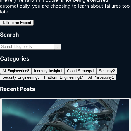
automatically, you are choosing to learn about failures too
late.
Talk to an Expert
Search
⌕
Categories
AI Engineering
8
Industry Insight
1
Cloud Strategy
1
Security
2
Security Engineering
3
Platform Engineering
14
AI Philosophy
1
Recent Posts