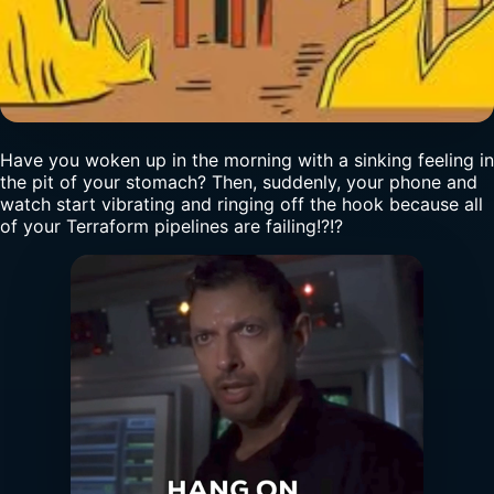
Have you woken up in the morning with a sinking feeling in
the pit of your stomach? Then, suddenly, your phone and
watch start vibrating and ringing off the hook because all
of your Terraform pipelines are failing!?!?