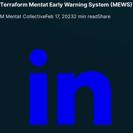
Terraform Mentat Early Warning System (MEWS)
M
Mentat Collective
Feb 17, 2023
2 min read
Share