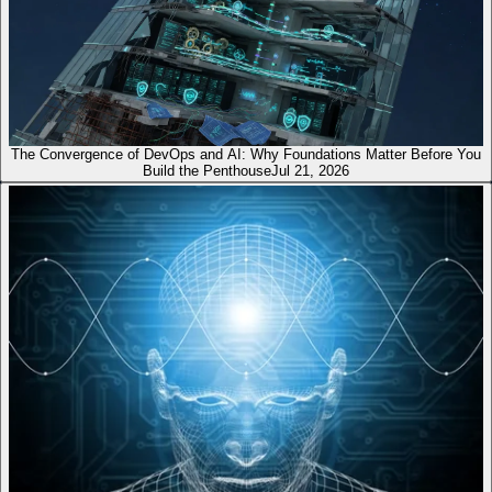
The Convergence of DevOps and AI: Why Foundations Matter Before You
Build the Penthouse
Jul 21, 2026