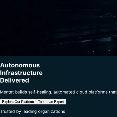
Autonomous
Infrastructure
Delivered
Mentat builds self-healing, automated cloud platforms that
Explore Our Platform
Talk to an Expert
Trusted by leading organizations