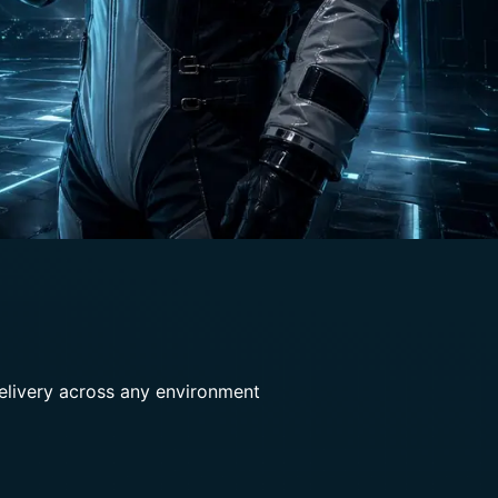
delivery across any environment