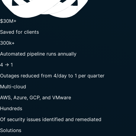
$30M+
Saved for clients
300k+
Automated pipeline runs annually
4 → 1
Outages reduced from 4/day to 1 per quarter
Multi-cloud
AWS, Azure, GCP, and VMware
Hundreds
Of security issues identified and remediated
Solutions