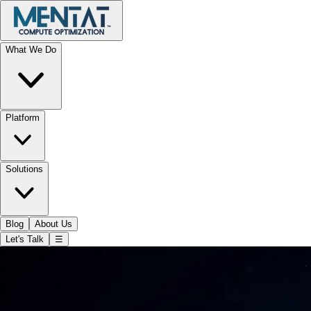
What We Do
Platform
Solutions
Blog
About Us
Let's Talk
☰