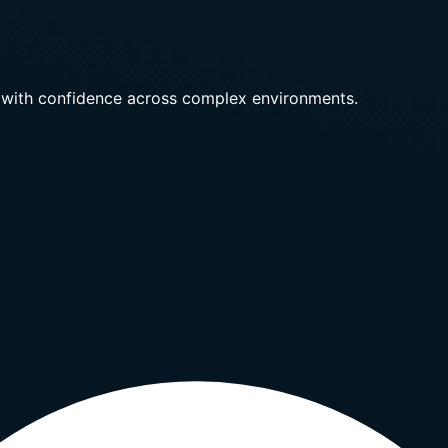
 with confidence across complex environments.