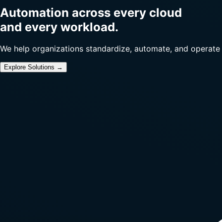
Automation across every cloud
and every workload.
We help organizations standardize, automate, and operate
Explore Solutions →