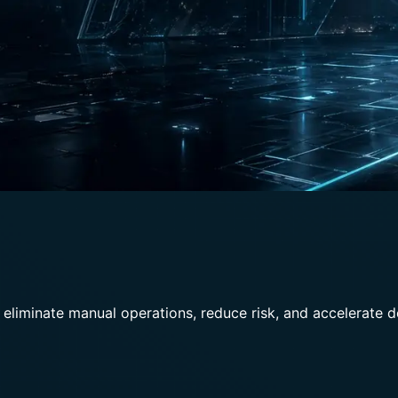
 eliminate manual operations, reduce risk, and accelerate 